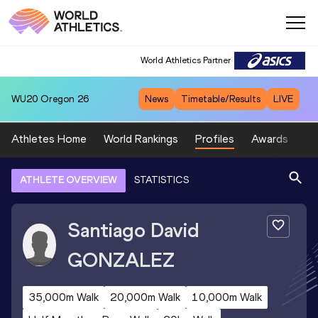
World Athletics Partner
WU20
Oregon 26
News
Timetable/Results
LIVE
Athletes Home
World Rankings
Profiles
Awards
Sp
ATHLETE OVERVIEW
STATISTICS
Santiago David
GONZALEZ
35,000m Walk
20,000m Walk
10,000m Walk