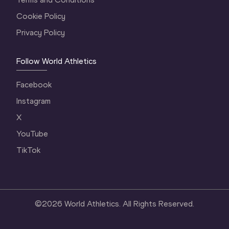
Cookie Policy
Privacy Policy
Follow World Athletics
Facebook
Instagram
X
YouTube
TikTok
©
2026
World Athletics. All Rights Reserved.