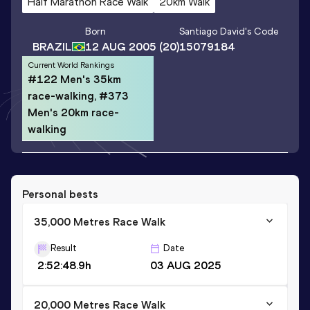
Half Marathon Race Walk
20km Walk
Born
Santiago David
's Code
BRAZIL
12 AUG 2005
(20)
15079184
Current World Rankings
#122 Men's 35km
race-walking, #373
Men's 20km race-
walking
Personal bests
35,000 Metres Race Walk
Result
Date
2:52:48.9h
03 AUG 2025
20,000 Metres Race Walk