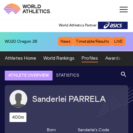
World Athletics Partner
WU20
Oregon 26
News
Timetable/Results
LIVE
Athletes Home
World Rankings
Profiles
Awards
Sp
ATHLETE OVERVIEW
STATISTICS
Sanderlei
PARRELA
400m
Born
Sanderlei
's Code