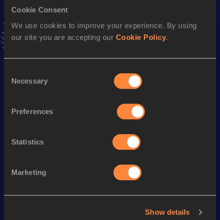
Cookie Consent
400 Metres Short Track
We use cookies to improve your experience. By using
our site you are accepting our
Cookie Policy
.
Result
Date
46.33
08 MAR 1997
VIEW MORE RESULTS
Consent
Necessary
Selection
Season’s bests (
2009
)
Preferences
Discipline
Performance
Top List
th
400 Metres
47.69
904
Statistics
Looking for another athlete?
Marketing
Watch & listen
SEE ALL
Show details