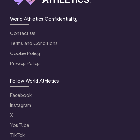
World Athletics Confidentiality
Contact Us
Terms and Conditions
Cookie Policy
Privacy Policy
Follow World Athletics
Facebook
Instagram
X
YouTube
TikTok