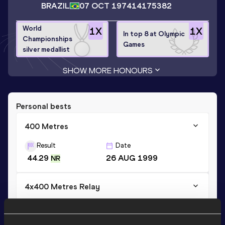
BRAZIL
07 OCT 1974
14175382
World
1
X
1
X
In top 8 at Olympic
Championships
Games
silver medallist
SHOW MORE HONOURS
Personal bests
400 Metres
Result
Date
44.29
26 AUG 1999
NR
4x400 Metres Relay
Result
Date
2:58.56
30 JUL 1999
AR NR