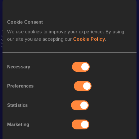
49:44
09 MAR 2025
VIEW MORE RESULTS
Cookie Consent
We use cookies to improve your experience. By using
Stay updated!
our site you are accepting our
Cookie Policy
.
Add
Samuel Vinicius
to favourites and stay up to date with
latest news, interviews, behind the scenes and even more!
Follow Samuel Vinicius
Consent
Necessary
Selection
Season’s bests (
2026
)
Preferences
Discipline
Performance
Top List
th
5000 Metres Race Walk
23:13.82
624
Statistics
th
10 Kilometres Race Walk
50:05
577
Marketing
Looking for another athlete?