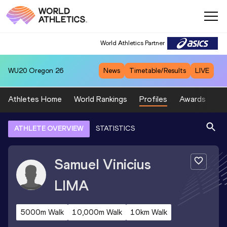
World Athletics Partner
WU20
Oregon 26
News
Timetable/Results
LIVE
Athletes Home
World Rankings
Profiles
Awards
Sp
ATHLETE OVERVIEW
STATISTICS
Samuel Vinicius
LIMA
5000m Walk
10,000m Walk
10km Walk