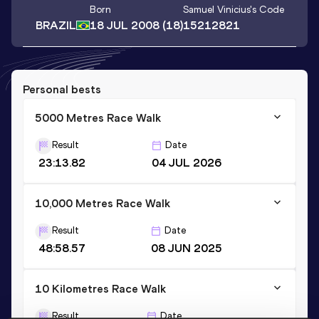
Born
Samuel Vinicius
's Code
BRAZIL
18 JUL 2008
(18)
15212821
Personal bests
5000 Metres Race Walk
Result
Date
23:13.82
04 JUL 2026
10,000 Metres Race Walk
Result
Date
48:58.57
08 JUN 2025
10 Kilometres Race Walk
Result
Date