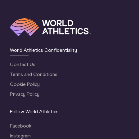
World Athletics Confidentiality
Contact Us
Terms and Conditions
Cookie Policy
Privacy Policy
Follow World Athletics
Facebook
Instagram