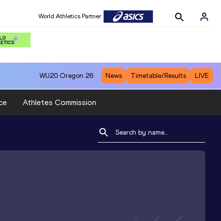
World Athletics Partner
WU20
Oregon 26
News
Timetable/Results
LIVE
ce
Athletes Commission