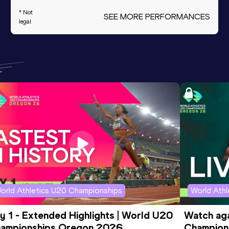
* Not
SEE MORE PERFORMANCES
legal
orld Athletics U20 Championships
World Ath
y 1 - Extended Highlights | World U20 
Watch aga
ampionships Oregon 2026
Champions