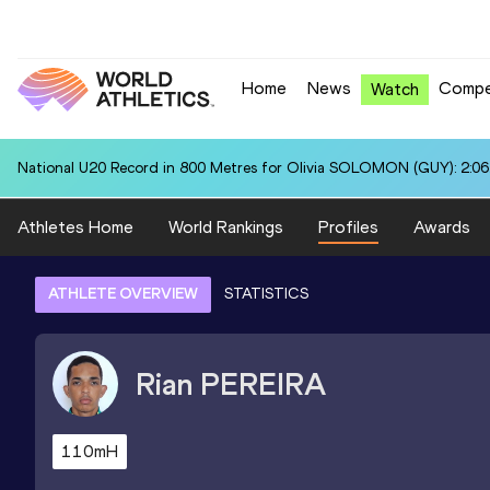
Home
News
Compe
Watch
National U20 Record in 800 Metres for Olivia SOLOMON (GUY): 2:06
Athletes Home
World Rankings
Profiles
Awards
ATHLETE OVERVIEW
STATISTICS
Rian
PEREIRA
110mH