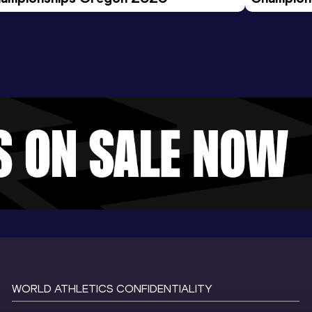
Evening S
WORLD ATHLETICS CONFIDENTIALITY