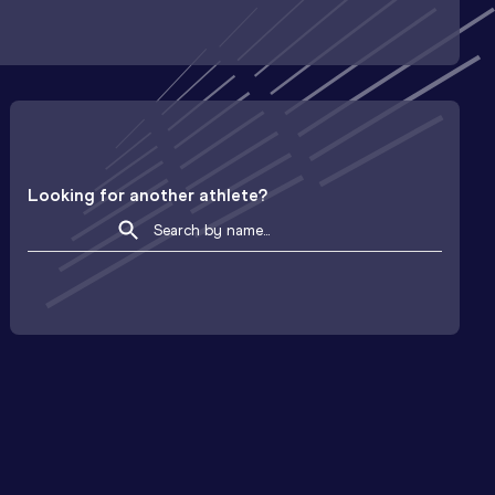
Looking for another athlete?