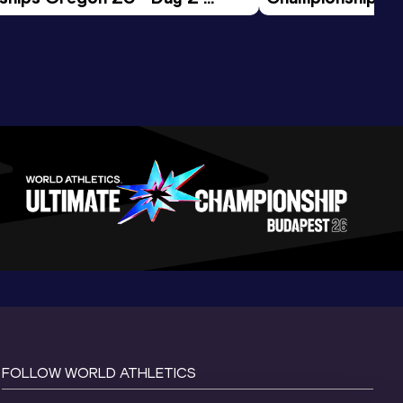
ession
Morning Session
FOLLOW WORLD ATHLETICS