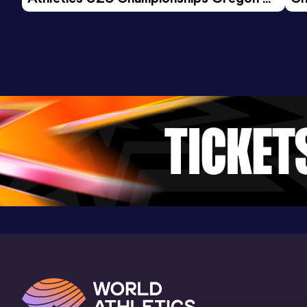
26 - Day 3 Morning Session