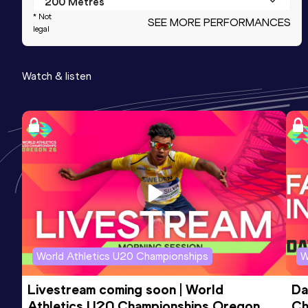
200 Metres
* Not
SEE MORE PERFORMANCES
Result
Date
Score
legal
21.71
19 AUG 2023
973
Watch & listen
100 Metres
Result
Date
Score
10.79
23 SEP 2023
953
100 Metres
Result
Date
Score
10.76 *
15 SEP 2023
947
World Athletics U20 Championships
W
Livestream coming soon | World 
Da
Athletics U20 Championships Oregon 
Ch