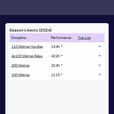
Season’s bests (
2024
)
Discipline
Performance
Top List
110 Metres Hurdles
14.4h *
4x100 Metres Relay
42.2h *
200 Metres
22.4h *
100 Metres
11.15 *