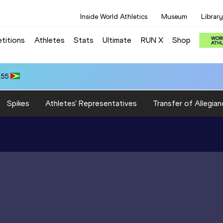
Inside World Athletics
Museum
Library
titions
Athletes
Stats
Ultimate
RUN X
Shop
.55
Spikes
Athletes' Representatives
Transfer of Allegian