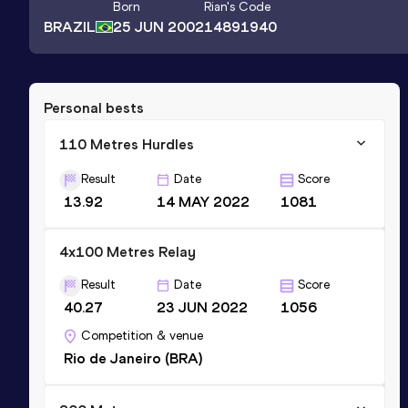
Born
Rian
's Code
BRAZIL
25 JUN 2002
14891940
Personal bests
110 Metres Hurdles
Result
Date
Score
13.92
14 MAY 2022
1081
4x100 Metres Relay
Result
Date
Score
40.27
23 JUN 2022
1056
Competition & venue
Rio de Janeiro (BRA)