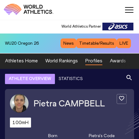
World Athletics Partner
WU20
Oregon 26
News
Timetable/Results
LIVE
Athletes Home
World Rankings
Profiles
Awards
Sp
ATHLETE OVERVIEW
STATISTICS
Pietra
CAMPBELL
100mH
Born
Pietra
's Code