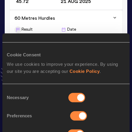
45.72
21 AUG 2025
60 Metres Hurdles
Result
Date
8.46
28 FEB 2025
VIEW MORE RESULTS
Cookie Consent
We use cookies to improve your experience. By using
Stay updated!
Add
Pietra
to favourites and stay up to date with
latest
our site you are accepting our
Cookie Policy
.
news, interviews, behind the scenes and even more!
Follow Pietra
Consent
Necessary
Selection
Season’s bests (
2026
)
Preferences
Discipline
Performance
Top List
th
100 Metres Hurdles
13.28
256