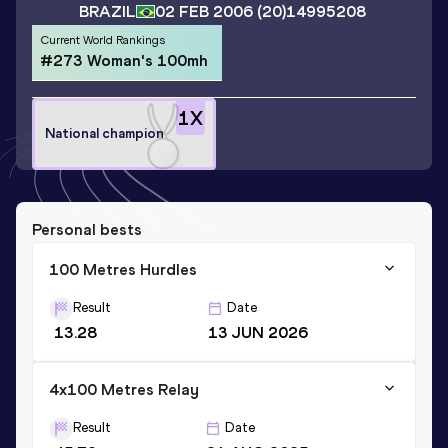
BRAZIL
02 FEB 2006
(20)
14995208
Current World Rankings
#273 Woman's 100mh
1
X
National champion
Personal bests
100 Metres Hurdles
Result
Date
13.28
13 JUN 2026
4x100 Metres Relay
Result
Date