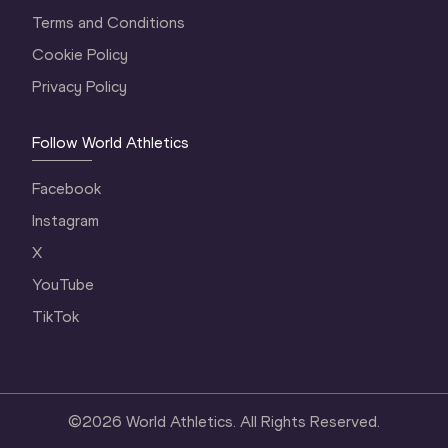
Terms and Conditions
Cookie Policy
Privacy Policy
Follow World Athletics
Facebook
Instagram
X
YouTube
TikTok
©
2026
World Athletics. All Rights Reserved.