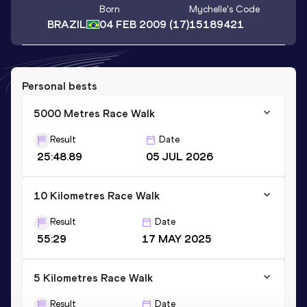
Born
Mychelle
's Code
BRAZIL
04 FEB 2009
(17)
15189421
Personal bests
5000 Metres Race Walk
Result
Date
25:48.89
05 JUL 2026
10 Kilometres Race Walk
Result
Date
55:29
17 MAY 2025
5 Kilometres Race Walk
Result
Date