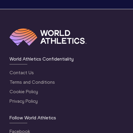
World Athletics Confidentiality
Contact Us
Terms and Conditions
Cookie Policy
Privacy Policy
Follow World Athletics
Facebook