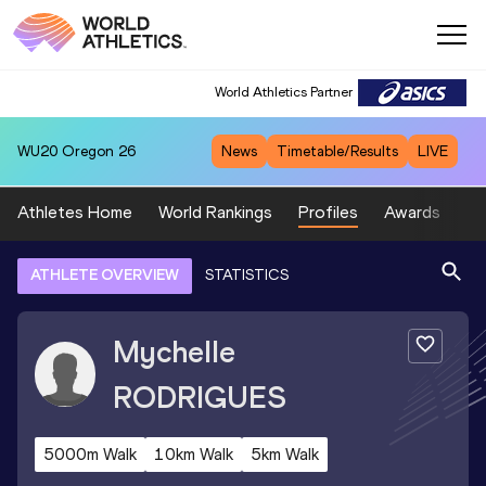
World Athletics Partner
WU20
Oregon 26
News
Timetable/Results
LIVE
Athletes Home
World Rankings
Profiles
Awards
Sp
ATHLETE OVERVIEW
STATISTICS
Mychelle
RODRIGUES
5000m Walk
10km Walk
5km Walk