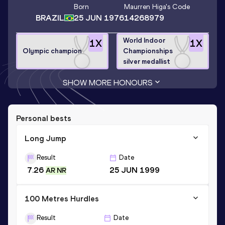
Born
Maurren Higa
's Code
BRAZIL
25 JUN 1976
14268979
World Indoor
1
X
1
X
Olympic champion
Championships
silver medallist
SHOW MORE HONOURS
Personal bests
Long Jump
Result
Date
7.26
25 JUN 1999
AR NR
100 Metres Hurdles
Result
Date