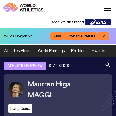
World Athletics Partner
WU20
Oregon 26
News
Timetable/Results
LIVE
Athletes Home
World Rankings
Profiles
Awards
Sp
ATHLETE OVERVIEW
STATISTICS
Maurren Higa
MAGGI
Long Jump