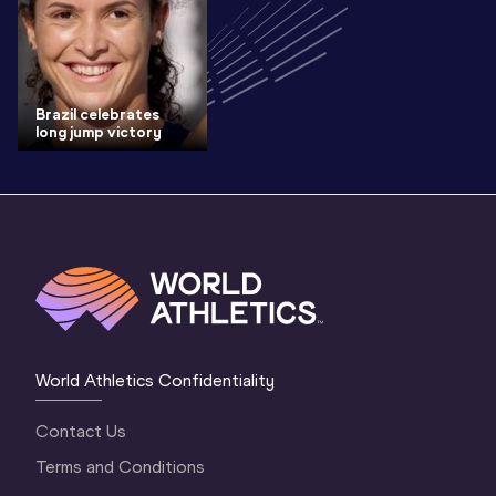
Brazil celebrates
long jump victory
World Athletics Confidentiality
Contact Us
Terms and Conditions