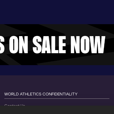
WORLD ATHLETICS CONFIDENTIALITY
Contact Us
Terms and Conditions