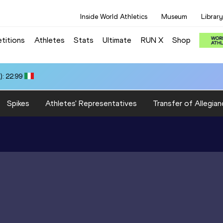
Inside World Athletics
Museum
Library
titions
Athletes
Stats
Ultimate
RUN X
Shop
: 22.99
Spikes
Athletes' Representatives
Transfer of Allegian