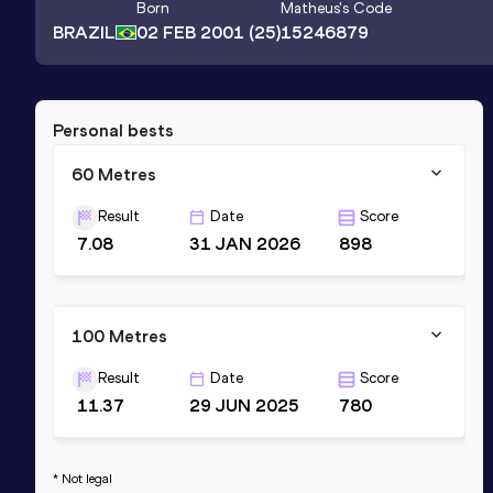
Born
Matheus
's Code
BRAZIL
02 FEB 2001
(25)
15246879
Personal bests
60 Metres
Result
Date
Score
7.08
31 JAN 2026
898
100 Metres
Result
Date
Score
11.37
29 JUN 2025
780
* Not legal