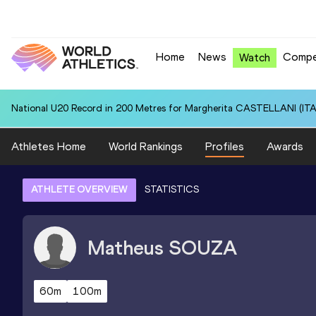
Home
News
Compe
Watch
National U20 Record in 200 Metres for Margherita CASTELLANI (ITA)
Athletes Home
World Rankings
Profiles
Awards
ATHLETE OVERVIEW
STATISTICS
Matheus
SOUZA
60m
100m