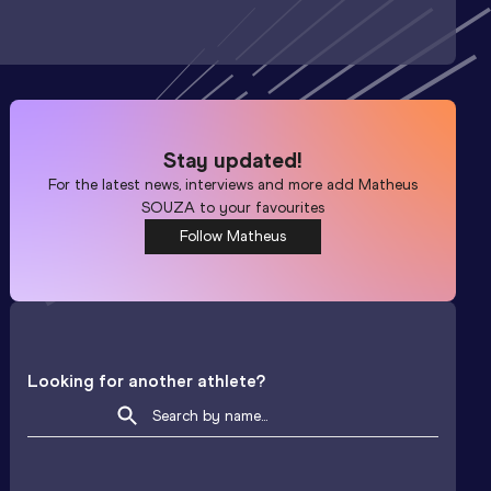
Stay updated!
For the latest news, interviews and more add
Matheus
SOUZA
to your favourites
Follow Matheus
Looking for another athlete?