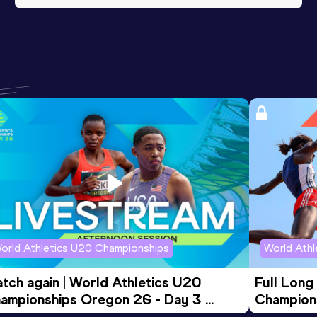
orld Athletics U20 Championships
World Ath
tch again | World Athletics U20 
Full Long
ampionships Oregon 26 - Day 3 
Champion
ening Session