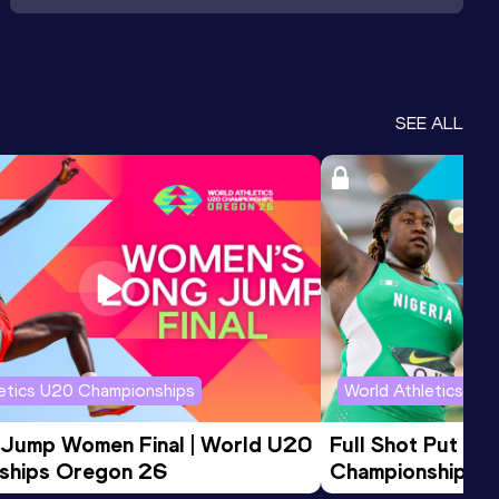
SEE ALL
letics U20 Championships
World Athletics U2
 Jump Women Final | World U20 
Full Shot Put Wo
ships Oregon 26
Championships 