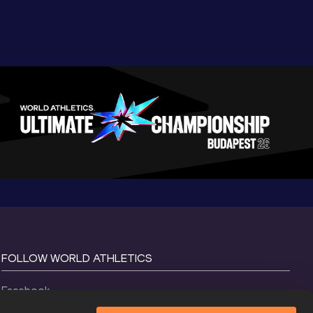
FOLLOW WORLD ATHLETICS
Facebook
Instagram