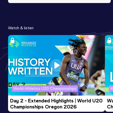
Watch & listen
World Athletics U20 Championships
W
Day 2 - Extended Highlights | World U20 
Wa
Championships Oregon 2026
Ch
Ev