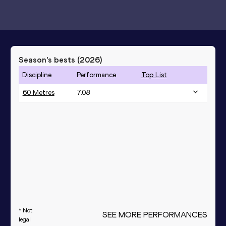
Season’s bests (
2026
)
Discipline
Performance
Top List
60 Metres
7.08
* Not
SEE MORE PERFORMANCES
legal