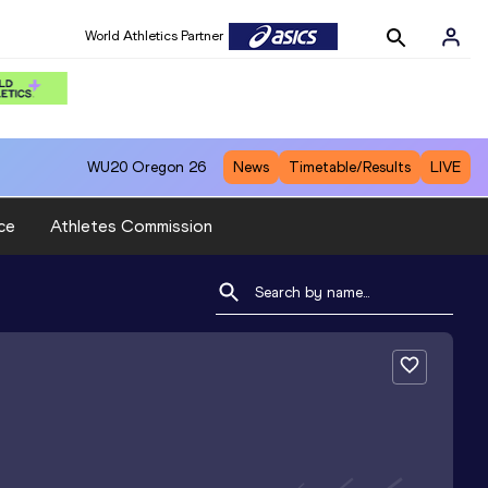
World Athletics Partner
WU20
Oregon 26
News
Timetable/Results
LIVE
ce
Athletes Commission