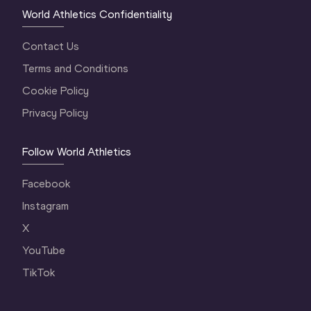
World Athletics Confidentiality
Contact Us
Terms and Conditions
Cookie Policy
Privacy Policy
Follow World Athletics
Facebook
Instagram
X
YouTube
TikTok