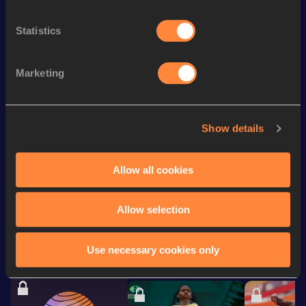
Season’s bests (
2026
)
Statistics
Discipline
Performance
Top List
rd
Half Marathon Race Walk
1:27:06
93
Marketing
35,000 Metres Race Walk
2:34:37.0h
nd
10,000 Metres Race Walk
40:15.90
62
Show details
Half Marathon Track Walk
1:28:02.59
Allow all cookies
Looking for another athlete?
Allow selection
Use necessary cookies only
Watch & listen
SEE ALL