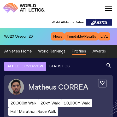
World Athletics Partner
WU20
Oregon 26
News
Timetable/Results
LIVE
Athletes Home
World Rankings
Profiles
Awards
Sp
ATHLETE OVERVIEW
STATISTICS
Matheus
CORREA
20,000m Walk
20km Walk
10,000m Walk
Half Marathon Race Walk