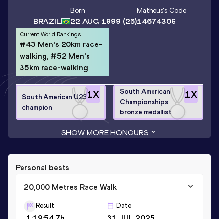
Born
Matheus
's Code
BRAZIL
22 AUG 1999
(26)
14674309
Current World Rankings
#43 Men's 20km race-
walking, #52 Men's
35km race-walking
South American
1
X
1
X
South American U23
Championships
champion
bronze medallist
SHOW MORE HONOURS
Personal bests
20,000 Metres Race Walk
Result
Date
1:19:54.7h
31 JUL 2025