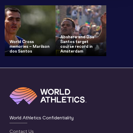
Abshero and Dos
World Cross
Santos target
memories – Marilson
course record in
dos Santos
Amsterdam
World Athletics Confidentiality
Contact Us