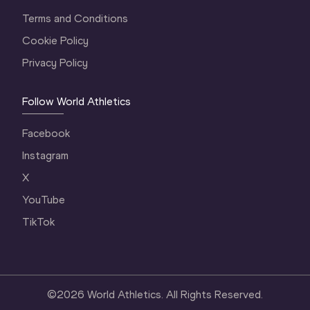
Terms and Conditions
Cookie Policy
Privacy Policy
Follow World Athletics
Facebook
Instagram
X
YouTube
TikTok
©
2026
World Athletics. All Rights Reserved.