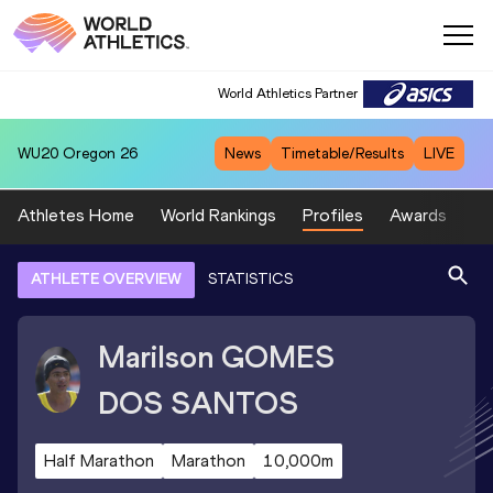
World Athletics Partner
WU20
Oregon 26
News
Timetable/Results
LIVE
Athletes Home
World Rankings
Profiles
Awards
Sp
ATHLETE OVERVIEW
STATISTICS
Marilson
GOMES
DOS SANTOS
Half Marathon
Marathon
10,000m