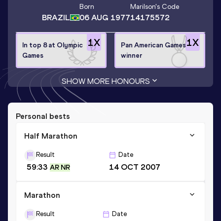
Born
Marilson
's Code
BRAZIL
06 AUG 1977
14175572
1
X
1
X
In top 8 at Olympic
Pan American Games
Games
winner
SHOW MORE HONOURS
Personal bests
Half Marathon
Result
Date
59:33
14 OCT 2007
AR NR
Marathon
Result
Date