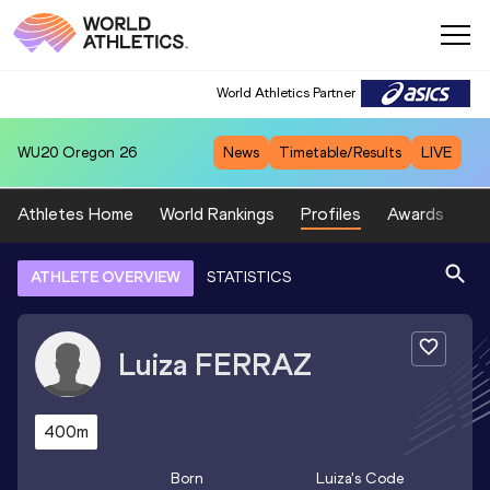
World Athletics Partner
WU20
Oregon 26
News
Timetable/Results
LIVE
Athletes Home
World Rankings
Profiles
Awards
Sp
ATHLETE OVERVIEW
STATISTICS
Luiza
FERRAZ
400m
Born
Luiza
's Code