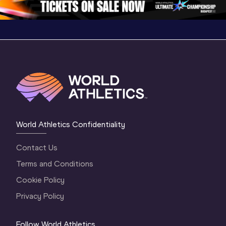
World Athletics Confidentiality
Contact Us
Terms and Conditions
Cookie Policy
Privacy Policy
Follow World Athletics