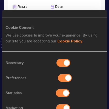
Result
Date
56.56
20 JUN 2025
VIEW MORE RESULTS
Cookie Consent
We use cookies to improve your experience. By using
Stay updated!
Add
Luiza
to favourites and stay up to date with
latest
our site you are accepting our
Cookie Policy
.
news, interviews, behind the scenes and even more!
Follow Luiza
Consent
Necessary
Selection
Season’s bests (
2026
)
Preferences
Discipline
Performance
Top List
th
4x400 Metres Relay
3:39.63
254
Statistics
400 Metres
56.96
200 Metres
25.50
Marketing