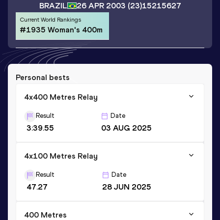
BRAZIL
26 APR 2003
(23)
15215627
Current World Rankings
#1935 Woman's 400m
Personal bests
4x400 Metres Relay
Result
Date
3:39.55
03 AUG 2025
4x100 Metres Relay
Result
Date
47.27
28 JUN 2025
400 Metres