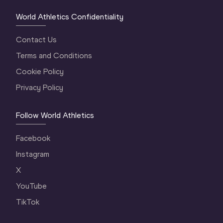
World Athletics Confidentiality
Contact Us
Terms and Conditions
Cookie Policy
Privacy Policy
Follow World Athletics
Facebook
Instagram
X
YouTube
TikTok