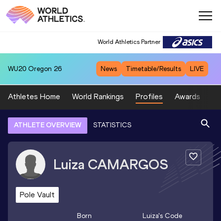
World Athletics Partner
WU20
Oregon 26
News
Timetable/Results
LIVE
Athletes Home
World Rankings
Profiles
Awards
Sp
ATHLETE OVERVIEW
STATISTICS
Luiza
CAMARGOS
Pole Vault
Born
Luiza
's Code