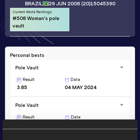
BRAZIL
29 JUN 2006
(20)
15045390
Current World Rankings
#508 Woman's pole
vault
Personal bests
Pole Vault
Result
Date
3.85
04 MAY 2024
Pole Vault
Result
Date
3.85=
12 JUN 2026