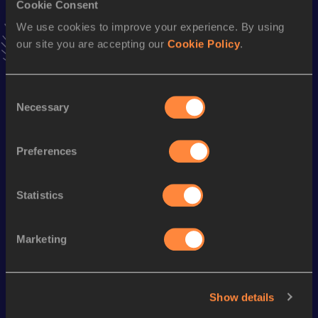
Cookie Consent
Stay updated!
We use cookies to improve your experience. By using
Add
Luiza
to favourites and stay up to date with
latest
our site you are accepting our
Cookie Policy
.
news, interviews, behind the scenes and even more!
Follow Luiza
Consent
Necessary
Selection
Season’s bests (
2026
)
Discipline
Performance
Top List
Preferences
th
Pole Vault
3.85=
m
710
Statistics
Looking for another athlete?
Marketing
Watch & listen
SEE ALL
Show details