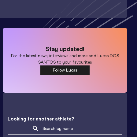
Stay updated!
For the latest news, interviews and more add
Lucas DOS
SANTOS
to your favourites
Follow Lucas
Looking for another athlete?