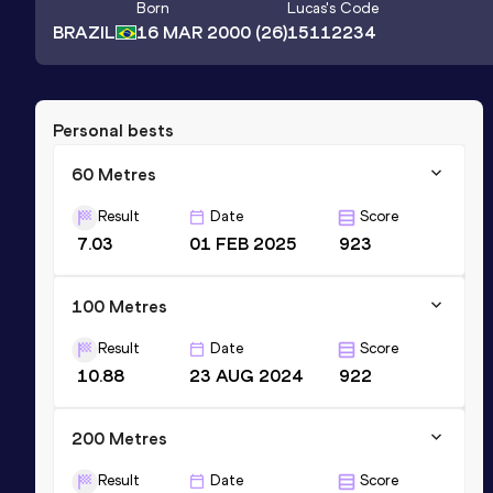
Born
Lucas
's Code
BRAZIL
16 MAR 2000
(26)
15112234
Personal bests
60 Metres
Result
Date
Score
7.03
01 FEB 2025
923
100 Metres
Result
Date
Score
10.88
23 AUG 2024
922
200 Metres
Result
Date
Score