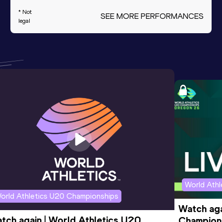
* Not
SEE MORE PERFORMANCES
legal
World Ath
orld Athletics U20 Championships
Watch aga
tch again | World Athletics U20 
Champions