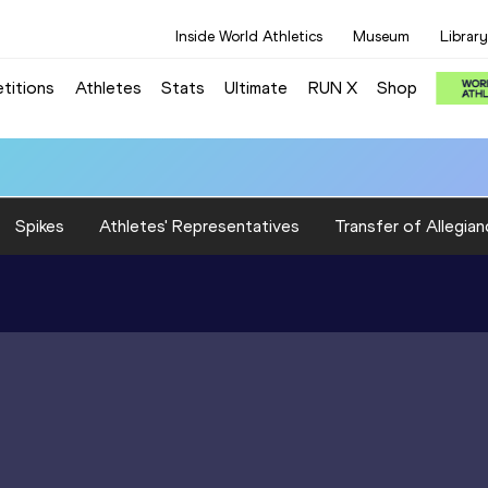
Inside World Athletics
Museum
Library
titions
Athletes
Stats
Ultimate
RUN X
Shop
Spikes
Athletes' Representatives
Transfer of Allegian