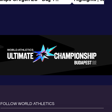
Session
Tour Gold 2026
FOLLOW WORLD ATHLETICS