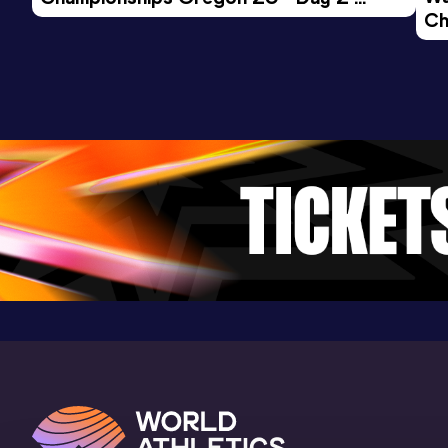
Ch
Morning Session
Ev