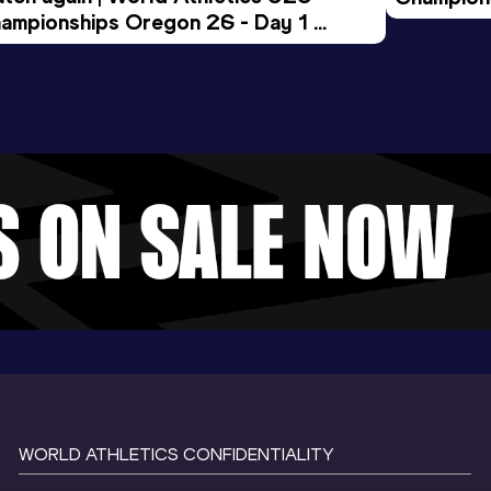
ampionships Oregon 26 - Day 1 
Morning 
ening Session
WORLD ATHLETICS CONFIDENTIALITY