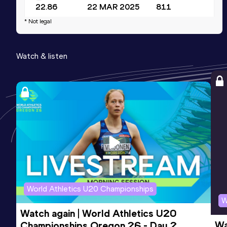
22.86
22 MAR 2025
811
* Not legal
Watch & listen
World Athletics U20 Championships
W
Watch again | World Athletics U20 
Wa
Championships Oregon 26 - Day 2 