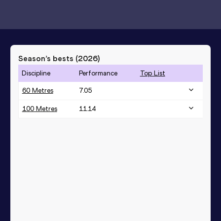
Season’s bests (
2026
)
Discipline
Performance
Top List
60 Metres
7.05
100 Metres
11.14