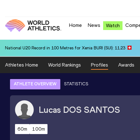
Home
News
Compe
Watch
National U20 Record in 100 Metres for Xenia BURI (SUI): 11.23
Athletes Home
World Rankings
Profiles
Awards
ATHLETE OVERVIEW
STATISTICS
Lucas
DOS SANTOS
60m
100m