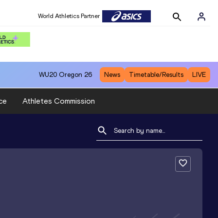
World Athletics Partner
WU20
Oregon 26
News
Timetable/Results
LIVE
ce
Athletes Commission