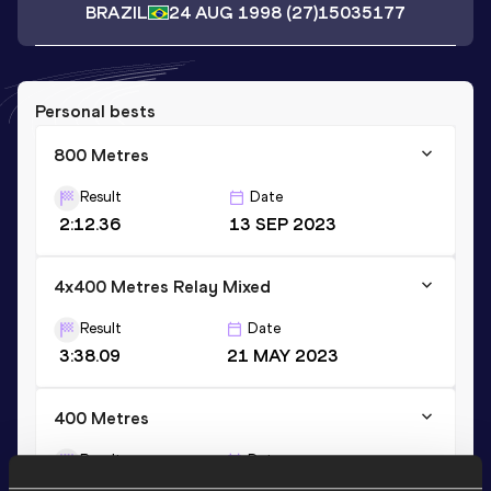
BRAZIL
24 AUG 1998
(27)
15035177
Personal bests
800 Metres
Result
Date
2:12.36
13 SEP 2023
4x400 Metres Relay Mixed
Result
Date
3:38.09
21 MAY 2023
400 Metres
Result
Date
59.09
21 MAY 2023