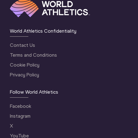
World Athletics Confidentiality
Contact Us
Terms and Conditions
Cookie Policy
Privacy Policy
Follow World Athletics
Facebook
Instagram
X
YouTube