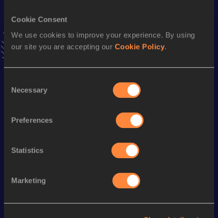
VIEW MORE RESULTS
Cookie Consent
We use cookies to improve your experience. By using
Stay updated!
our site you are accepting our
Cookie Policy
.
Add
Lais
to favourites and stay up to date with
latest
news, interviews, behind the scenes and even more!
Follow Lais
Consent
Necessary
Selection
Season’s bests (
2026
)
Preferences
Discipline
Performance
Top List
800 Metres
2:17.54
Statistics
Marketing
Looking for another athlete?