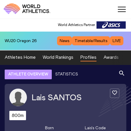
World Athletics Partner
WU20
Oregon 26
News
Timetable/Results
LIVE
Athletes Home
World Rankings
Profiles
Awards
Sp
ATHLETE OVERVIEW
STATISTICS
Lais
SANTOS
800m
Born
Lais
's Code