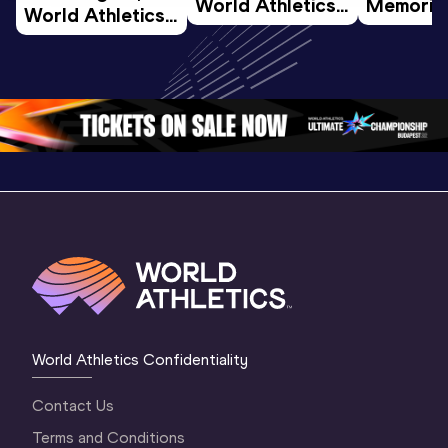
World Athletics 
Memorial 
World Athletics 
U20 
Extended
U20 
Championships 
Highlights
Championships 
Oregon 26 - Day 
World Ath
Oregon 26 - Day 
1 Morning
…
Continen
1 Evening
…
World Athletics Confidentiality
Contact Us
Terms and Conditions