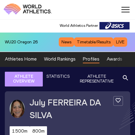
World Athletics Partner
WU20
Oregon 26
News
Timetable/Results
LIVE
Athletes Home
World Rankings
Profiles
Awards
Sp
ATHLETE
STATISTICS
ATHLETE
OVERVIEW
REPRESENTATIVE
July
FERREIRA DA
SILVA
1500m
800m