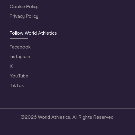
Cookie Policy
Privacy Policy
Follow World Athletics
Facebook
Instagram
X
YouTube
TikTok
©
2026
World Athletics. All Rights Reserved.