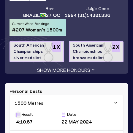
Born
July
's Code
BRAZIL
27 OCT 1994
(31)
14381336
Current World Rankings
#207 Woman's 1500m
South American
South American
1
X
2
X
Championships
Championships
silver medallist
bronze medallist
SHOW MORE HONOURS
Personal bests
1500 Metres
Result
Date
4:10.87
22 MAY 2024