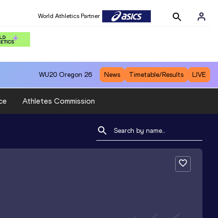
World Athletics Partner
WU20
Oregon 26
News
Timetable/Results
LIVE
ce
Athletes Commission