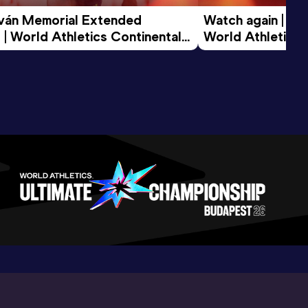
tván Memorial Extended 
Watch again | Gyu
 | World Athletics Continental 
World Athletics 
d 2026