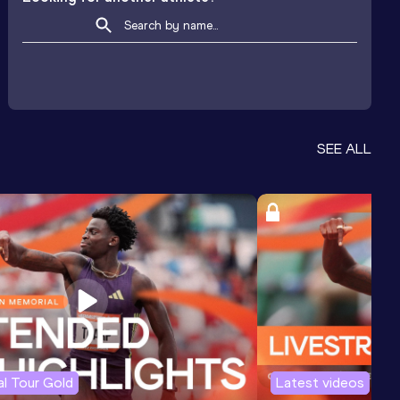
SEE ALL
l Tour Gold
Latest videos