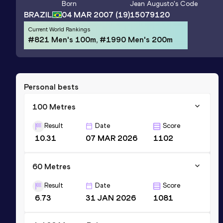
Born
Jean Augusto
's Code
BRAZIL
04 MAR 2007
(19)
15079120
Current World Rankings
#821 Men's 100m, #1990 Men's 200m
Personal bests
100 Metres
Result
Date
Score
10.31
07 MAR 2026
1102
60 Metres
Result
Date
Score
6.73
31 JAN 2026
1081