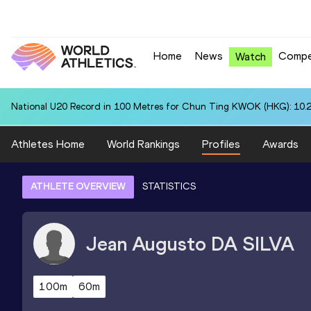
Home
News
Compe
Watch
National U20 Record in 100 Metres for Chun Ting KWOK (HKG): 10.
Athletes Home
World Rankings
Profiles
Awards
ATHLETE OVERVIEW
STATISTICS
Jean Augusto
DA SILVA
100m
60m