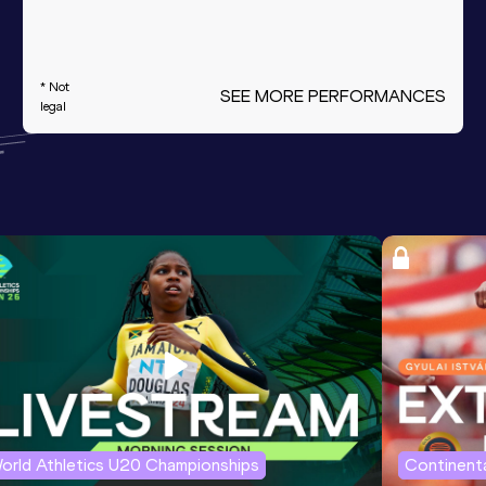
* Not
SEE MORE PERFORMANCES
legal
orld Athletics U20 Championships
Continenta