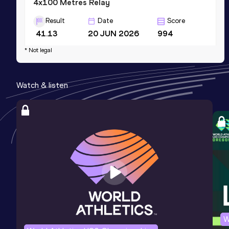
4x100 Metres Relay
Result
Date
Score
41.13
20 JUN 2026
994
Competition & venue
* Not legal
Estadio Atlético de la VIDENA, Lima
(PER)
Watch & listen
200 Metres
Result
Date
Score
21.59
29 JUN 2025
982
W