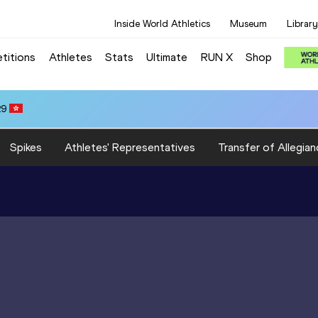
Inside World Athletics
Museum
Library
titions
Athletes
Stats
Ultimate
RUN X
Shop
29
Spikes
Athletes' Representatives
Transfer of Allegian