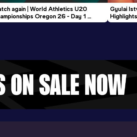
tch again | World Athletics U20 
Gyulai Is
ampionships Oregon 26 - Day 1 
Highlights
rning Session
Tour Gol