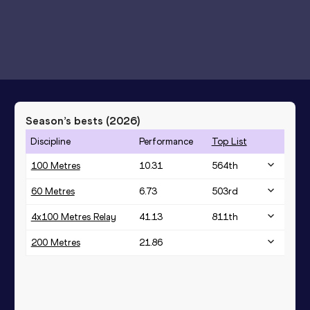
Season’s bests (
2026
)
Discipline
Performance
Top List
100 Metres
10.31
564
th
60 Metres
6.73
503
rd
4x100 Metres Relay
41.13
811
th
200 Metres
21.86