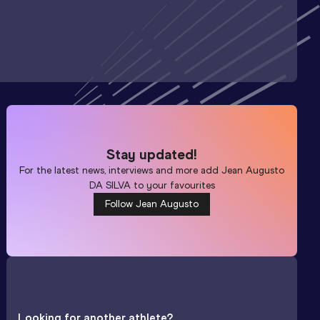
Stay updated!
For the latest news, interviews and more add
Jean Augusto
DA SILVA
to your favourites
Follow Jean Augusto
Looking for another athlete?