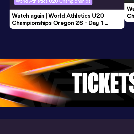
World Athletics U20 Championships
Wa
Watch again | World Athletics U20 
Ch
Championships Oregon 26 - Day 1 
Mo
Evening Session