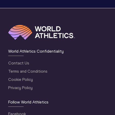
World Athletics Confidentiality
Contact Us
Terms and Conditions
Cookie Policy
Privacy Policy
Follow World Athletics
Facebook