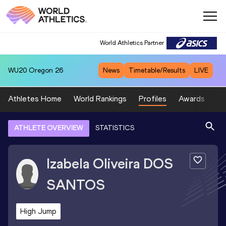
World Athletics Partner
WU20
Oregon 26
News
Timetable/Results
LIVE
Athletes Home
World Rankings
Profiles
Awards
Sp
ATHLETE OVERVIEW
STATISTICS
Izabela Oliveira
DOS
SANTOS
High Jump