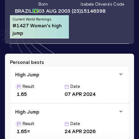
Born
Izabela Oliveira
's Code
BRAZIL
03 AUG 2003
(23)
15146398
Current World Rankings
#1427 Woman's high
jump
Personal bests
High Jump
Result
Date
1.65
07 APR 2024
High Jump
Result
Date
1.65=
24 APR 2026