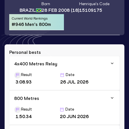
Born
Henrique
's Code
BRAZIL
28 FEB 2008
(18)
15109175
Current World Rankings
#946 Men's 800m
Personal bests
4x400 Metres Relay
Result
Date
3:08.93
26 JUL 2026
800 Metres
Result
Date
1:50.34
20 JUN 2026