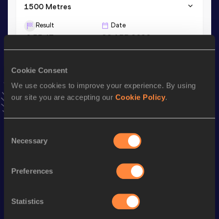
1500 Metres
Result
Date
3:55.47
26 APR 2026
VIEW MORE RESULTS
Cookie Consent
Stay updated!
We use cookies to improve your experience. By using
Add
Henrique
to favourites and stay up to date with
latest
our site you are accepting our
Cookie Policy
.
news, interviews, behind the scenes and even more!
Follow Henrique
Consent
Necessary
Selection
Season’s bests (
2026
)
Discipline
Performance
Top List
Preferences
th
4x400 Metres Relay
3:08.93
266
Statistics
800 Metres
1:50.34