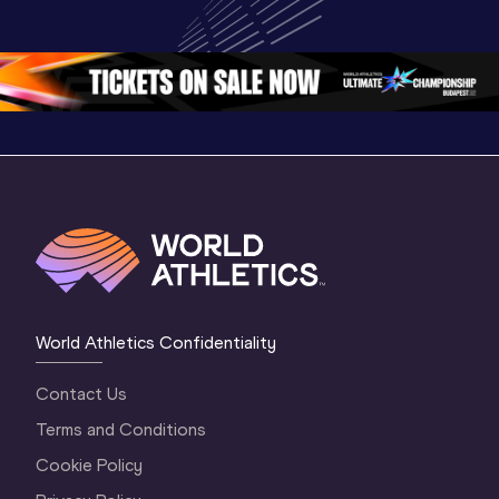
Championships 
Championships 
Champion
Oregon 2026
Oregon 26 - Day 
Oregon 2
2 Evening
…
2 Mornin
World Athletics Confidentiality
Contact Us
Terms and Conditions
Cookie Policy