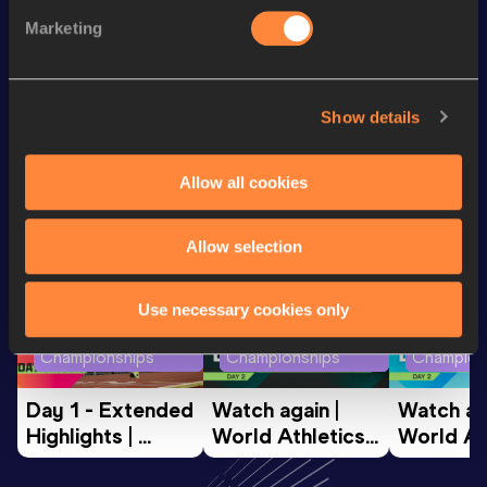
1500 Metres
3:55.47
Marketing
10 Kilometres Race Walk
56:52
Show details
Looking for another athlete?
Allow all cookies
Watch & listen
SEE ALL
Allow selection
Use necessary cookies only
World Athletics U20
World Athletics U20
World Ath
Championships
Championships
Champion
Day 1 - Extended 
Watch again | 
Watch aga
Highlights | 
World Athletics 
World Ath
World U20 
U20 
U20 