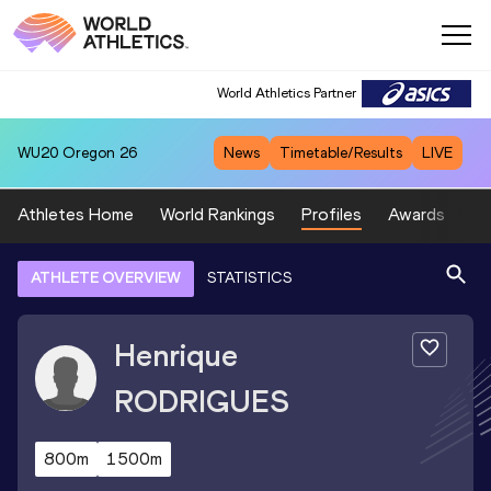
World Athletics Partner
WU20
Oregon 26
News
Timetable/Results
LIVE
Athletes Home
World Rankings
Profiles
Awards
Sp
ATHLETE OVERVIEW
STATISTICS
Henrique
RODRIGUES
800m
1500m