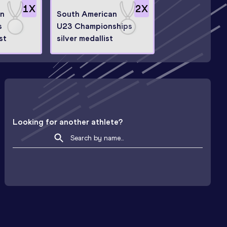
1
X
2
X
an
South American
s
U23 Championships
st
silver medallist
Looking for another athlete?