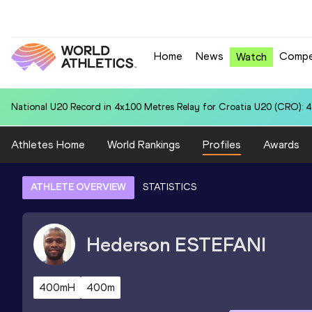
Home
News
Compe
Watch
National U20 Record in 3000 Metres Steeplechase for Anna Dafn
Athletes Home
World Rankings
Profiles
Awards
ATHLETE OVERVIEW
STATISTICS
Hederson
ESTEFANI
400mH
400m