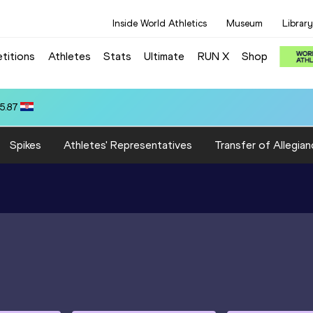
Inside World Athletics
Museum
Library
titions
Athletes
Stats
Ultimate
RUN X
Shop
i ALMYROUDI STROUMPOU (GRE): 10:00.63
Spikes
Athletes' Representatives
Transfer of Allegian