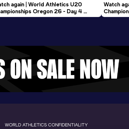
tch again | World Athletics U20 
Watch aga
ampionships Oregon 26 - Day 4 
Champions
ening Session
Morning 
WORLD ATHLETICS CONFIDENTIALITY