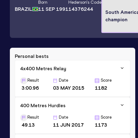
Born
Hederson
's Code
BRAZIL
11 SEP 1991
14376244
South Americ
champion
Personal bests
4x400 Metres Relay
Result
Date
Score
3:00.96
03 MAY 2015
1182
400 Metres Hurdles
Result
Date
Score
49.13
11 JUN 2017
1173