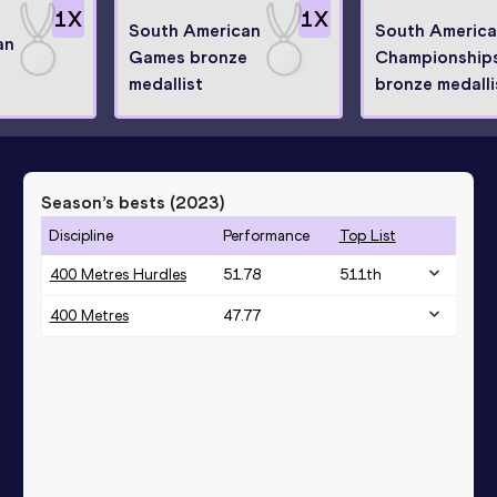
1
X
1
X
South American
South Americ
an
Games bronze
Championship
medallist
bronze medalli
Season’s bests (
2023
)
Discipline
Performance
Top List
400 Metres Hurdles
51.78
511
th
400 Metres
47.77