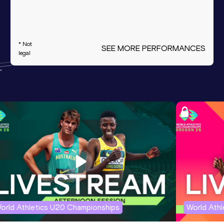
* Not
SEE MORE PERFORMANCES
legal
orld Athletics U20 Championships
World Ath