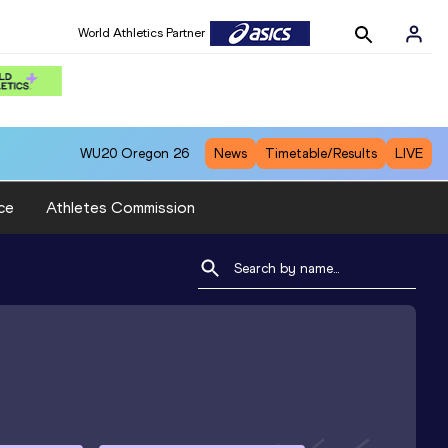
World Athletics Partner
WU20
Oregon 26
News
Timetable/Results
LIVE
ce
Athletes Commission