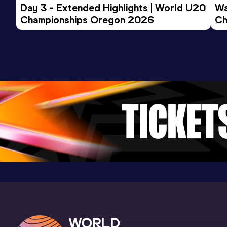
Day 3 - Extended Highlights | World U20 
Wa
Championships Oregon 2026
Ch
Ev