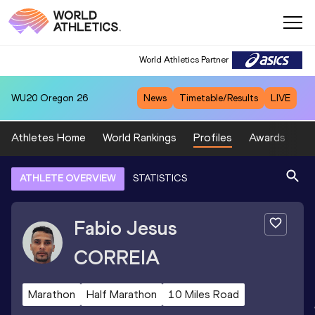
World Athletics Partner
WU20
Oregon 26
News
Timetable/Results
LIVE
Athletes Home
World Rankings
Profiles
Awards
Sp
ATHLETE OVERVIEW
STATISTICS
Fabio Jesus
CORREIA
Marathon
Half Marathon
10 Miles Road