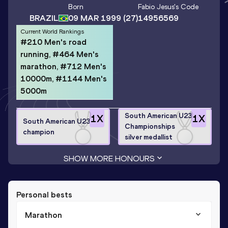
Born
Fabio Jesus
's Code
BRAZIL
09 MAR 1999
(27)
14956569
Current World Rankings
#210 Men's road
running, #464 Men's
marathon, #712 Men's
10000m, #1144 Men's
5000m
South American U23
1
X
1
X
South American U23
Championships
champion
silver medallist
SHOW MORE HONOURS
Personal bests
Marathon