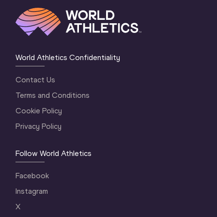
World Athletics Confidentiality
Contact Us
Terms and Conditions
Cookie Policy
Privacy Policy
Follow World Athletics
Facebook
Instagram
X