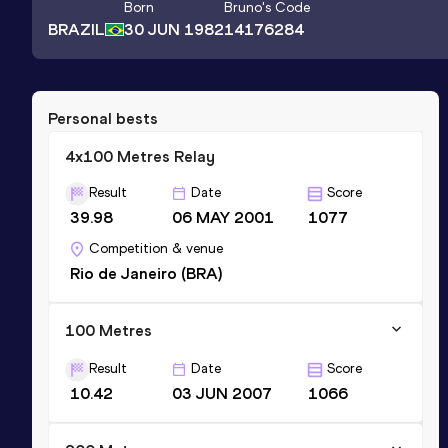
Born
Bruno
's Code
BRAZIL
30 JUN 1982
14176284
Personal bests
4x100 Metres Relay
Result
Date
Score
39.98
06 MAY 2001
1077
Competition & venue
Rio de Janeiro (BRA)
100 Metres
Result
Date
Score
10.42
03 JUN 2007
1066