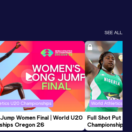
SEE ALL
letics U20 Championships
World Athletics U2
 Jump Women Final | World U20 
Full Shot Put Wo
ships Oregon 26
Championships 