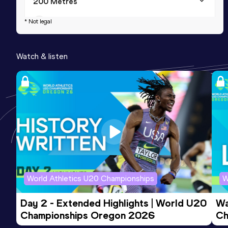
200 Metres
Result
Date
Score
* Not legal
21.17
21 JUL 2001
1043
Watch & listen
200 Metres
Result
Date
Score
21.13 *
30 SEP 2001
1036
World Athletics U20 Championships
W
Day 2 - Extended Highlights | World U20 
Wa
Championships Oregon 2026
Ch
Ev