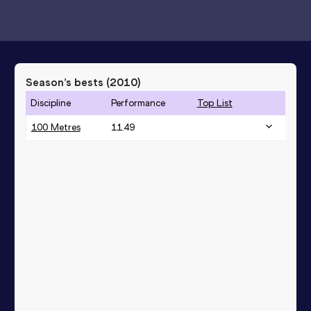
Season’s bests (
2010
)
Discipline
Performance
Top List
100 Metres
11.49