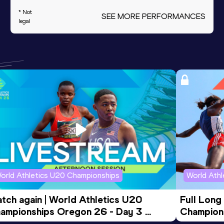
* Not
SEE MORE PERFORMANCES
legal
orld Athletics U20 Championships
World Ath
tch again | World Athletics U20 
Full Long
ampionships Oregon 26 - Day 3 
Champion
ening Session