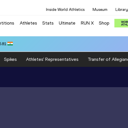
Inside World Athletics
Museum
Library
titions
Athletes
Stats
Ultimate
RUN X
Shop
5.81
Spikes
Athletes' Representatives
Transfer of Allegian