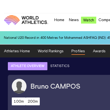
Home
News
Compe
Watch
National U20 Record in 400 Metres for Mohammed ASHFAQ (IND): 4
Athletes Home
World Rankings
Profiles
Awards
ATHLETE OVERVIEW
STATISTICS
Bruno
CAMPOS
100m
200m