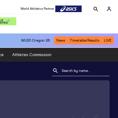
World Athletics Partner
WU20
Oregon 26
News
Timetable/Results
LIVE
ce
Athletes Commission