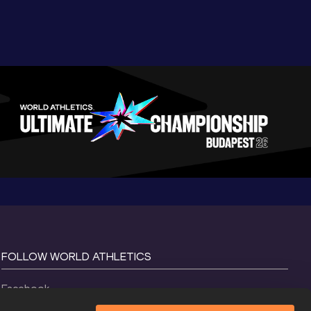
FOLLOW WORLD ATHLETICS
Facebook
Instagram