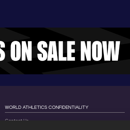
WORLD ATHLETICS CONFIDENTIALITY
Contact Us
Terms and Conditions