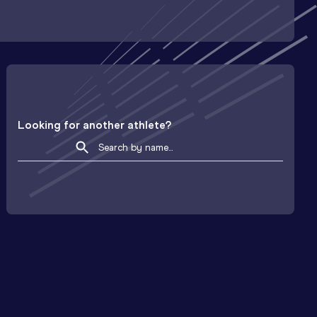
Looking for another athlete?