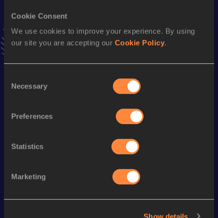
4:15.80
04 FEB 2006
Cookie Consent
VIEW MORE RESULTS
We use cookies to improve your experience. By using
our site you are accepting our
Cookie Policy
.
Season’s bests (
2007
)
Discipline
Performance
Top List
Consent
3000 Metres Steeplechase
9:16.89
Necessary
Selection
3000 Metres
8:28.71
Preferences
3000 Metres Short Track
8:28.71
5000 Metres
14:26.30
Statistics
Looking for another athlete?
Marketing
Show details