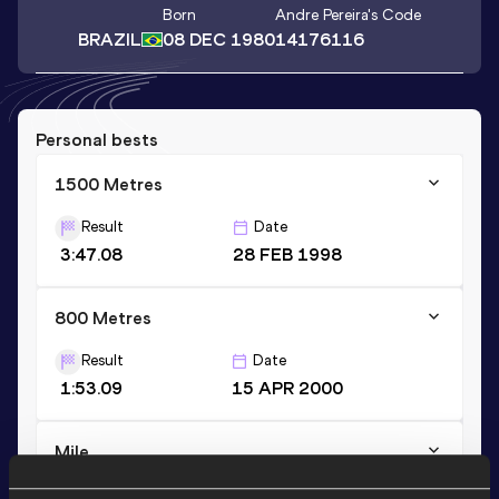
Born
Andre Pereira
's Code
BRAZIL
08 DEC 1980
14176116
Personal bests
1500 Metres
Result
Date
3:47.08
28 FEB 1998
800 Metres
Result
Date
1:53.09
15 APR 2000
Mile
Result
Date