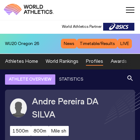
World Athletics Partner
WU20
Oregon 26
News
Timetable/Results
LIVE
Athletes Home
World Rankings
Profiles
Awards
Sp
ATHLETE OVERVIEW
STATISTICS
Andre Pereira
DA
SILVA
1500m
800m
Mile sh