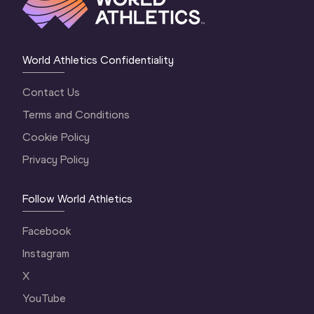
World Athletics Confidentiality
Contact Us
Terms and Conditions
Cookie Policy
Privacy Policy
Follow World Athletics
Facebook
Instagram
X
YouTube