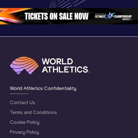
Oregon 26 - Day 
World Athletics 
Continent
1 Morning
…
Continental Tou
…
Gold
World Athletics Confidentiality
Contact Us
Terms and Conditions
Cookie Policy
Privacy Policy