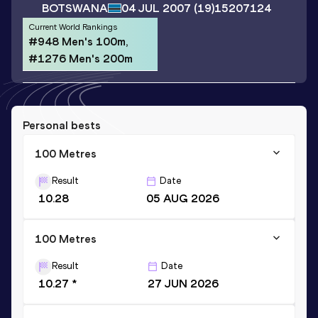
BOTSWANA
04 JUL 2007
(19)
15207124
Current World Rankings
#948 Men's 100m,
#1276 Men's 200m
Personal bests
100 Metres
Result
Date
10.28
05 AUG 2026
100 Metres
Result
Date
10.27 *
27 JUN 2026