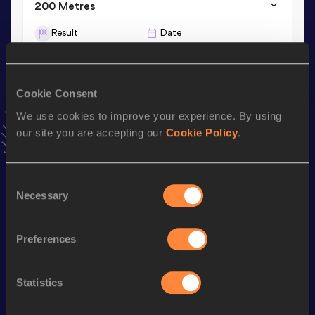
200 Metres
Result
Date
20.92
18 JUL 2026
VIEW MORE RESULTS
Cookie Consent
We use cookies to improve your experience. By using
Stay updated!
Add
Wazha
to favourites and stay up to date with
latest
our site you are accepting our
Cookie Policy
.
news, interviews, behind the scenes and even more!
Follow Wazha
Consent
Necessary
Selection
Season’s bests (
2026
)
Preferences
Discipline
Performance
Top List
th
100 Metres
10.28
464
Statistics
100 Metres
10.27 *
th