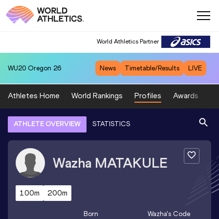
World Athletics Partner
WU20
Oregon 26
News
Timetable/Results
LIVE
Athletes Home
World Rankings
Profiles
Awards
Sp
ATHLETE OVERVIEW
STATISTICS
Wazha
MATAKULE
100m
200m
Born
Wazha
's Code