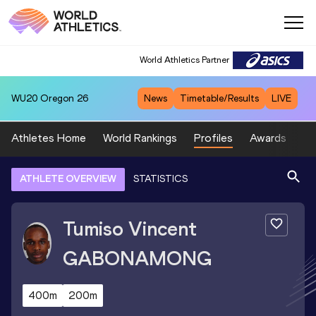
World Athletics Partner
WU20
Oregon 26
News
Timetable/Results
LIVE
Athletes Home
World Rankings
Profiles
Awards
Sp
ATHLETE OVERVIEW
STATISTICS
Tumiso Vincent
GABONAMONG
400m
200m