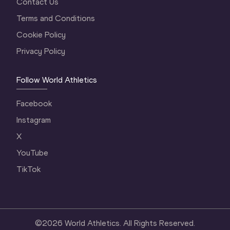
Contact Us
Terms and Conditions
Cookie Policy
Privacy Policy
Follow World Athletics
Facebook
Instagram
X
YouTube
TikTok
©
2026
World Athletics. All Rights Reserved.