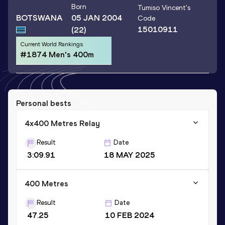
Born
Tumiso Vincent
's
BOTSWANA
05 JAN 2004
Code
15010911
(22)
Current World Rankings
#1874 Men's 400m
Personal bests
4x400 Metres Relay
Result
Date
3:09.91
18 MAY 2025
400 Metres
Result
Date
47.25
10 FEB 2024