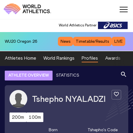
World Athletics Partner
WU20
Oregon 26
News
Timetable/Results
LIVE
Athletes Home
World Rankings
Profiles
Awards
Sp
ATHLETE OVERVIEW
STATISTICS
Tshepho
NYALADZI
200m
100m
Born
Tshepho
's Code