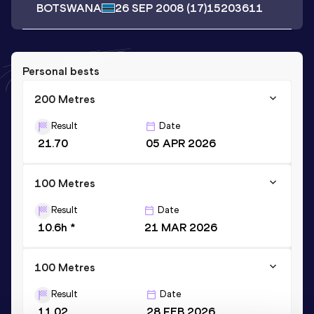
BOTSWANA
26 SEP 2008
(17)
15203611
Personal bests
200 Metres
Result
Date
21.70
05 APR 2026
100 Metres
Result
Date
10.6h *
21 MAR 2026
100 Metres
Result
Date
11.02
28 FEB 2026