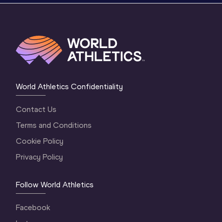
World Athletics Confidentiality
Contact Us
Terms and Conditions
Cookie Policy
Privacy Policy
Follow World Athletics
Facebook