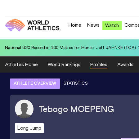
Home
News
Compe
Watch
National U20 Record in 100 Metres for Hunter Jett JAHNKE (TGA): 
Athletes Home
World Rankings
Profiles
Awards
ATHLETE OVERVIEW
STATISTICS
Tebogo
MOEPENG
Long Jump