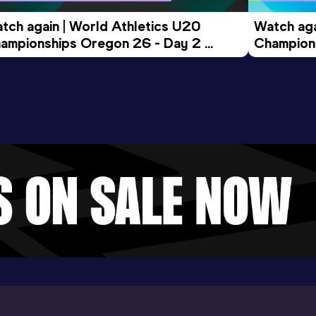
tch again | World Athletics U20 
Watch aga
ampionships Oregon 26 - Day 2 
Champions
ening Session
Morning 