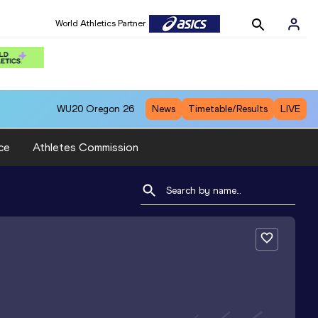
World Athletics Partner
WU20
Oregon 26
News
Timetable/Results
LIVE
ce
Athletes Commission