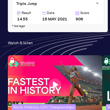
Triple Jump
Result
Date
Score
14.55
16 MAY 2021
906
* Not legal
Watch & listen
World Athletics U20 Championships
W