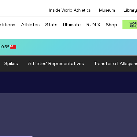
Inside World Athletics
Museum
Library
titions
Athletes
Stats
Ultimate
RUN X
Shop
10.58
Spikes
Athletes' Representatives
Transfer of Allegian