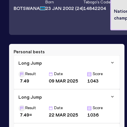
Born
Tebogo
's Code
BOTSWANA
23 JAN 2002
(24)
14842204
Natio
champ
Personal bests
Long Jump
Result
Date
Score
7.49
09 MAR 2025
1043
Long Jump
Result
Date
Score
7.49=
22 MAR 2025
1036