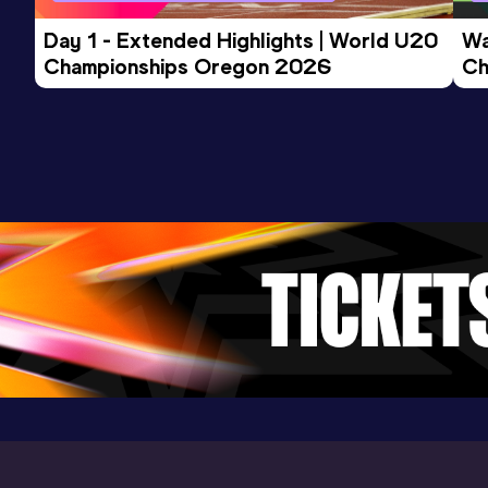
Day 1 - Extended Highlights | World U20 
Wa
Championships Oregon 2026
Ch
Ev