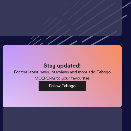
Stay updated!
For the latest news, interviews and more add
Tebogo
MOEPENG
to your favourites
Follow Tebogo