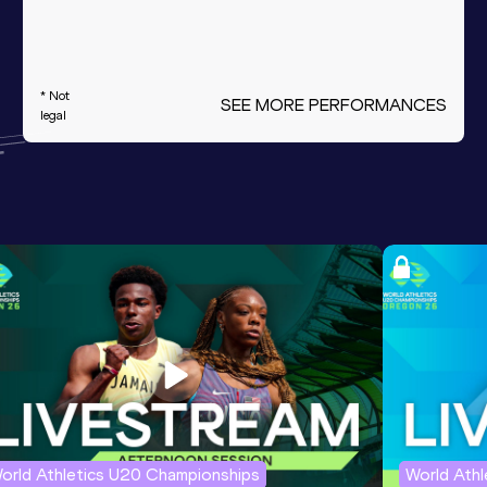
* Not
SEE MORE PERFORMANCES
legal
orld Athletics U20 Championships
World Ath