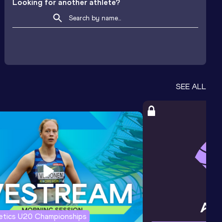
Looking for another athlete?
SEE ALL
letics U20 Championships