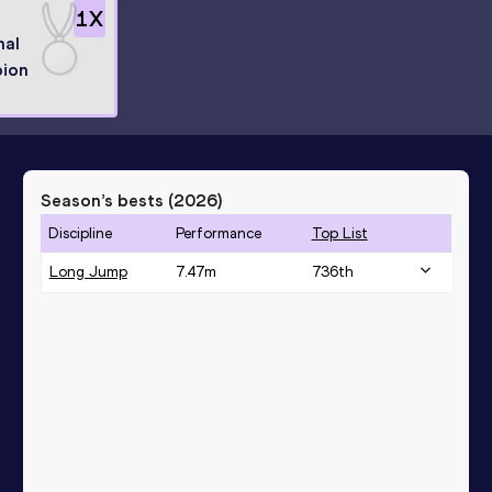
1
X
nal
ion
Season’s bests (
2026
)
Discipline
Performance
Top List
Long Jump
7.47
m
736
th