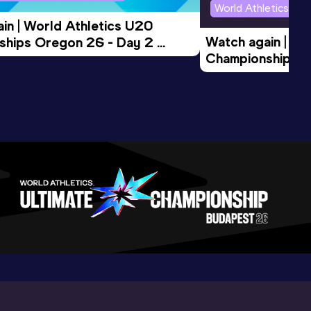
World Athletics U2
in | World Athletics U20 
Watch again | Wo
hips Oregon 26 - Day 2 
Championships O
Session
Evening Session