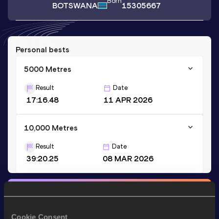
Born
BOTSWANA
15305667
Personal bests
5000 Metres
Result
Date
17:16.48
11 APR 2026
10,000 Metres
Result
Date
39:20.25
08 MAR 2026
Stay updated!
Add
Ratang
to favourites and stay up to date with
latest
news, interviews, behind the scenes and even more!
Cookie Consent