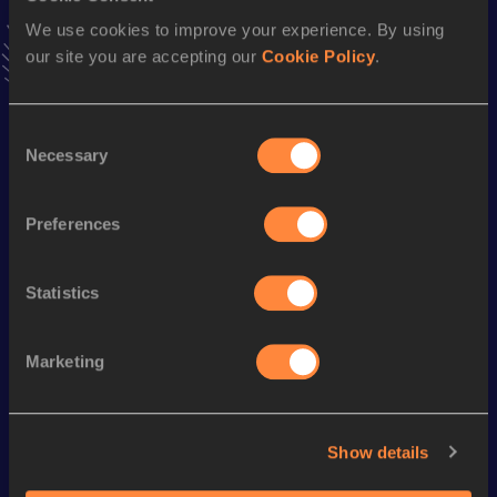
Follow Ratang
We use cookies to improve your experience. By using
our site you are accepting our
Cookie Policy
.
Season’s bests (
2026
)
Consent
Discipline
Performance
Top List
Necessary
Selection
5000 Metres
17:16.48
10,000 Metres
39:20.25
Preferences
Statistics
Looking for another athlete?
Marketing
Watch & listen
SEE ALL
Show details