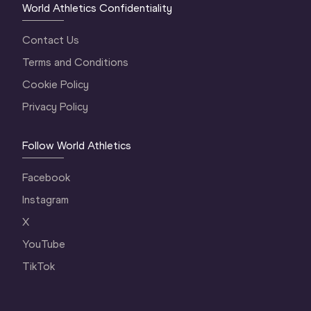
World Athletics Confidentiality
Contact Us
Terms and Conditions
Cookie Policy
Privacy Policy
Follow World Athletics
Facebook
Instagram
X
YouTube
TikTok