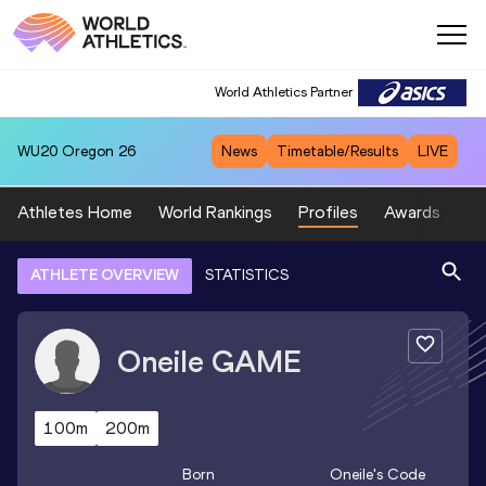
World Athletics Partner
WU20
Oregon 26
News
Timetable/Results
LIVE
Athletes Home
World Rankings
Profiles
Awards
Sp
ATHLETE OVERVIEW
STATISTICS
Oneile
GAME
100m
200m
Born
Oneile
's Code