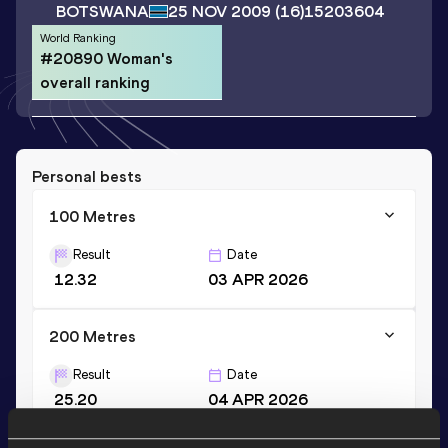
BOTSWANA
25 NOV 2009
(16)
15203604
World Ranking
#20890 Woman's
overall ranking
Personal bests
100 Metres
Result
Date
12.32
03 APR 2026
200 Metres
Result
Date
25.20
04 APR 2026