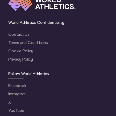
World Athletics Confidentiality
Contact Us
Terms and Conditions
Cookie Policy
Privacy Policy
Follow World Athletics
Facebook
Instagram
X
YouTube