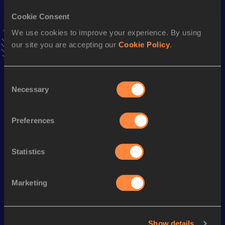
Stay updated!
Cookie Consent
Add
Oneile
to favourites and stay up to date with
latest
We use cookies to improve your experience. By using
news, interviews, behind the scenes and even more!
our site you are accepting our
Cookie Policy
.
Follow Oneile
Consent
Season’s bests (
2026
)
Necessary
Selection
Discipline
Performance
Top List
100 Metres
12.32
Preferences
200 Metres
25.20
Statistics
Looking for another athlete?
Marketing
Watch & listen
SEE ALL
Show details