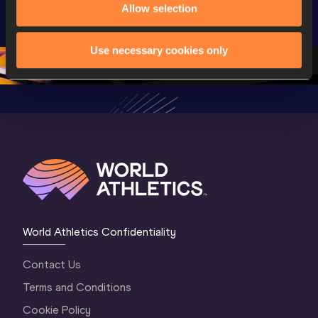
Allow selection
Championships 
Championships 
Champion
Oregon 2026
Oregon 26 - Day 
Oregon 2
2 Evening
…
2 Mornin
Use necessary cookies only
World Athletics Confidentiality
Contact Us
Terms and Conditions
Cookie Policy