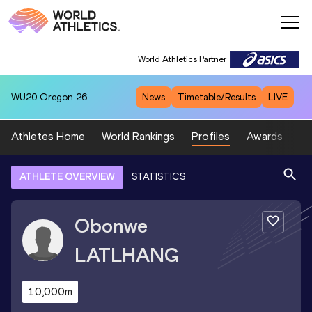
World Athletics Partner
WU20
Oregon 26
News
Timetable/Results
LIVE
Athletes Home
World Rankings
Profiles
Awards
Sp
ATHLETE OVERVIEW
STATISTICS
Obonwe
LATLHANG
10,000m