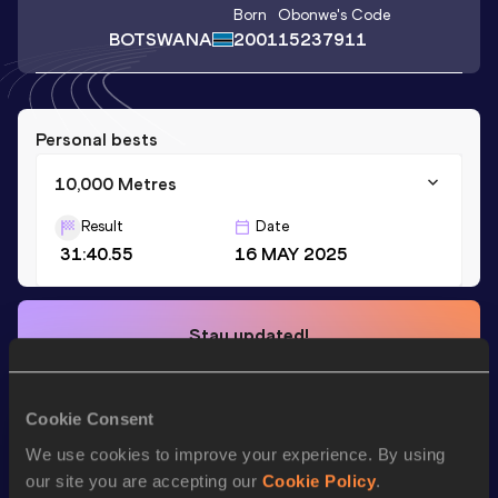
Born
Obonwe
's Code
BOTSWANA
2001
15237911
Personal bests
10,000 Metres
Result
Date
31:40.55
16 MAY 2025
Stay updated!
Add
Obonwe
to favourites and stay up to date with
latest
news, interviews, behind the scenes and even more!
Follow Obonwe
Cookie Consent
We use cookies to improve your experience. By using
our site you are accepting our
Cookie Policy
.
Season’s bests (
2026
)