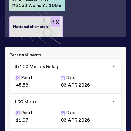
#2152 Woman's 100m
1
X
National champion
Personal bests
4x100 Metres Relay
Result
Date
45.58
03 APR 2026
100 Metres
Result
Date
11.97
03 APR 2026