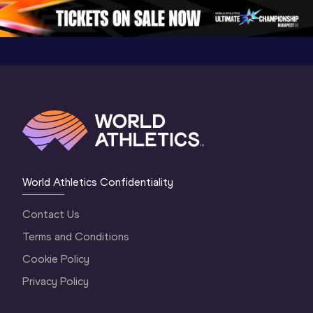
Oregon 2026
4 Evening
…
4 Mornin
World Athletics Confidentiality
Contact Us
Terms and Conditions
Cookie Policy
Privacy Policy