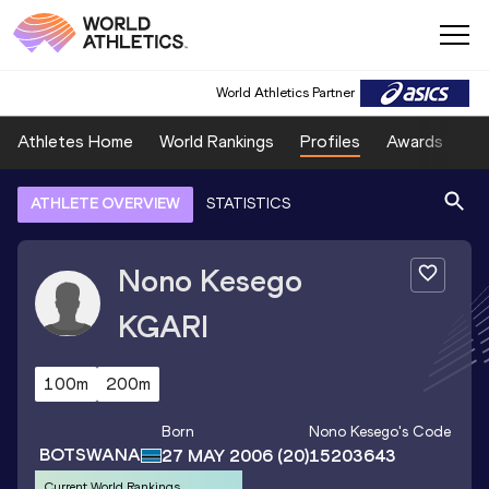
World Athletics Partner
Athletes Home
World Rankings
Profiles
Awards
Sp
ATHLETE OVERVIEW
STATISTICS
Nono Kesego
KGARI
100m
200m
Born
Nono Kesego
's Code
BOTSWANA
27 MAY 2006
(20)
15203643
Current World Rankings