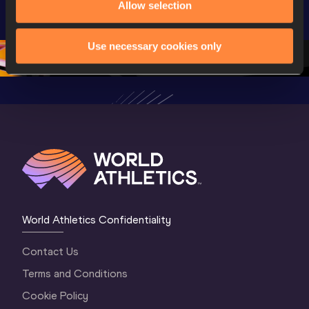
Allow selection
Championships 
Championships 
Champion
Oregon 26
Oregon 26
Oregon 
Use necessary cookies only
World Athletics Confidentiality
Contact Us
Terms and Conditions
Cookie Policy