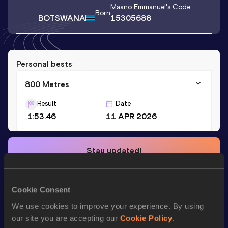
Maano Emmanuel
's Code
Born
BOTSWANA
15305688
Personal bests
800 Metres
Result
Date
1:53.46
11 APR 2026
Stay updated!
Add
Maano Emmanuel
to favourites and stay up to date
with
latest news, interviews, behind the scenes and even
more!
Cookie Consent
Follow Maano Emmanuel
We use cookies to improve your experience. By using
our site you are accepting our
Cookie Policy
.