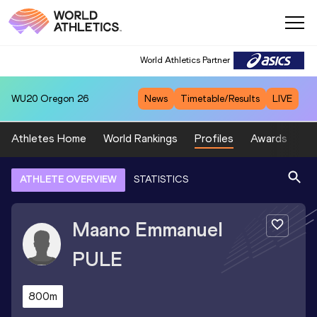
World Athletics Partner
WU20
Oregon 26
News
Timetable/Results
LIVE
Athletes Home
World Rankings
Profiles
Awards
Sp
ATHLETE OVERVIEW
STATISTICS
Maano Emmanuel
PULE
800m