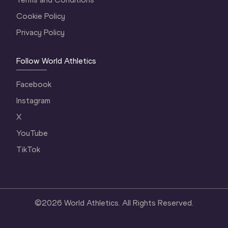
Cookie Policy
Privacy Policy
Follow World Athletics
Facebook
Instagram
X
YouTube
TikTok
©
2026
World Athletics. All Rights Reserved.