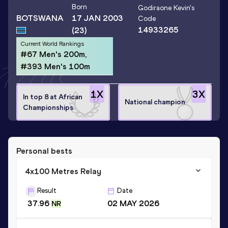
Born
Godiraone Kevin
's
BOTSWANA
17 JAN 2003
Code
14933265
(23)
Current World Rankings
#67 Men's 200m,
#393 Men's 100m
1
X
3
X
In top 8 at African
National champion
Championships
Personal bests
4x100 Metres Relay
Result
Date
37.96
02 MAY 2026
NR