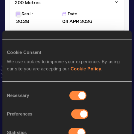
200 Metres
Result
Date
20.28
04 APR 2026
100 Metres
Result
Date
Cookie Consent
10.21
03 APR 2026
We use cookies to improve your experience. By using
VIEW MORE RESULTS
our site you are accepting our
Cookie Policy
.
Stay updated!
Consent
Add
Godiraone Kevin
to favourites and stay up to date with
Necessary
Selection
latest news, interviews, behind the scenes and even more!
Follow Godiraone Kevin
Preferences
Season’s bests (
2026
)
Statistics