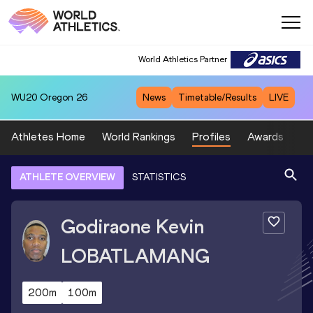
World Athletics Partner
WU20
Oregon 26
News
Timetable/Results
LIVE
Athletes Home
World Rankings
Profiles
Awards
Sp
ATHLETE OVERVIEW
STATISTICS
Godiraone Kevin
LOBATLAMANG
200m
100m