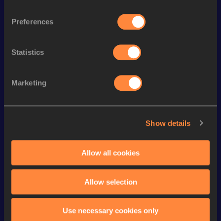
Discipline
Performance
Top List
Preferences
rd
400 Metres Hurdles
57.71
223
rd
300 Metres Hurdles
41.36
43
Statistics
th
400 Metres Short Track
55.43
735
th
60 Metres Hurdles
8.62
914
Marketing
100 Metres Hurdles
13.96
400 Metres
55.03
Show details
200 Metres
25.42
200 Metres Short Track
25.42
Allow all cookies
100 Metres
12.67
Allow selection
Looking for another athlete?
Use necessary cookies only