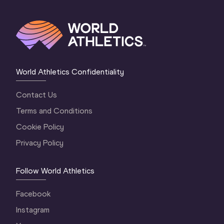
World Athletics Confidentiality
Contact Us
Terms and Conditions
Cookie Policy
Privacy Policy
Follow World Athletics
Facebook
Instagram