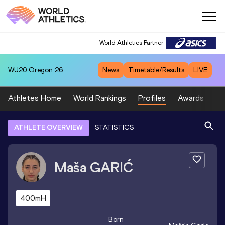
World Athletics Partner
WU20
Oregon 26
News
Timetable/Results
LIVE
Athletes Home
World Rankings
Profiles
Awards
Sp
ATHLETE OVERVIEW
STATISTICS
Maša
GARIĆ
400mH
Born