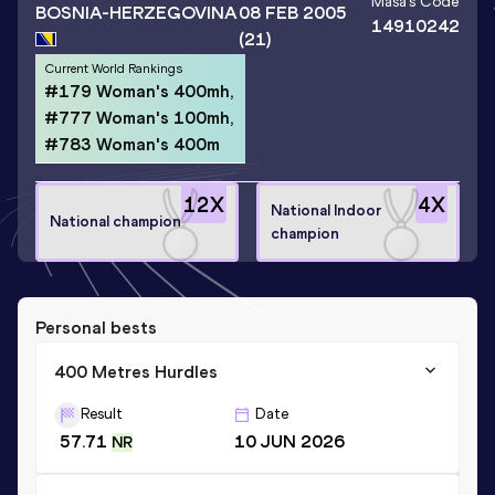
Maša
's Code
BOSNIA-HERZEGOVINA
08 FEB 2005
14910242
(21)
Current World Rankings
#179 Woman's 400mh,
#777 Woman's 100mh,
#783 Woman's 400m
12
X
4
X
National Indoor
National champion
champion
Personal bests
400 Metres Hurdles
Result
Date
57.71
10 JUN 2026
NR