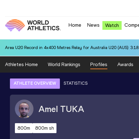
Home
News
Compe
Watch
Area U20 Record in 4x400 Metres Relay for Australia U20 (AUS): 3:18
Athletes Home
World Rankings
Profiles
Awards
ATHLETE OVERVIEW
STATISTICS
Amel
TUKA
800m
800m sh