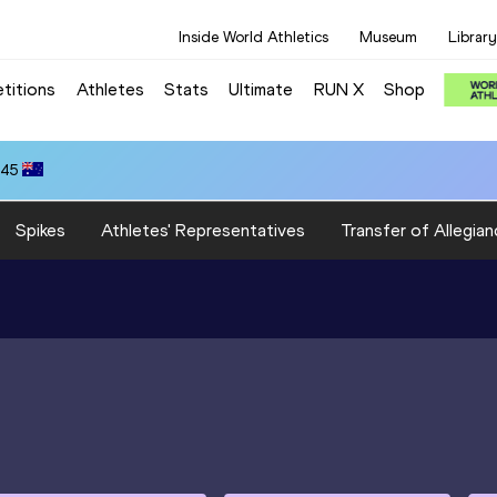
Inside World Athletics
Museum
Library
titions
Athletes
Stats
Ultimate
RUN X
Shop
.45
Spikes
Athletes' Representatives
Transfer of Allegian