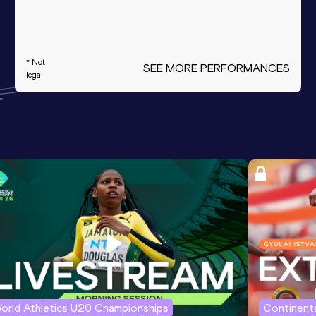
* Not
SEE MORE PERFORMANCES
legal
orld Athletics U20 Championships
Continenta