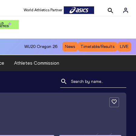
World Athletics Partner
WU20
Oregon 26
News
Timetable/Results
LIVE
ce
Athletes Commission