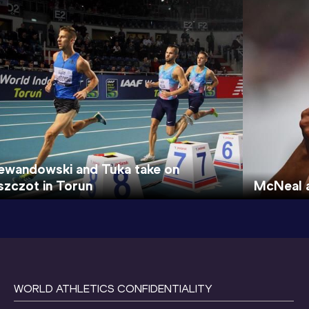
ewandowski and Tuka take on
szczot in Torun
McNeal a
WORLD ATHLETICS CONFIDENTIALITY