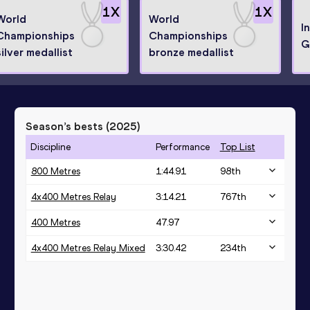
1
X
1
X
World
World
I
Championships
Championships
G
silver medallist
bronze medallist
Season’s bests (
2025
)
Discipline
Performance
Top List
800 Metres
1:44.91
98
th
4x400 Metres Relay
3:14.21
767
th
400 Metres
47.97
4x400 Metres Relay Mixed
3:30.42
234
th