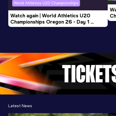
World Athletics U20 Championships
Wa
Watch again | World Athletics U20 
Ch
Championships Oregon 26 - Day 1 
Mo
Evening Session
Latest News