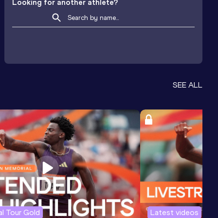
Looking for another athlete?
SEE ALL
l Tour Gold
Latest videos