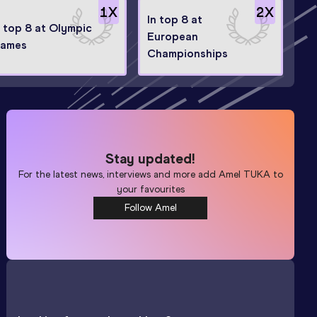
1
X
2
X
In top 8 at
n top 8 at Olympic
European
ames
Championships
Stay updated!
For the latest news, interviews and more add
Amel TUKA
to
your favourites
Follow Amel