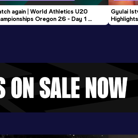
tch again | World Athletics U20 
Gyulai Is
ampionships Oregon 26 - Day 1 
Highlights
rning Session
Tour Gol