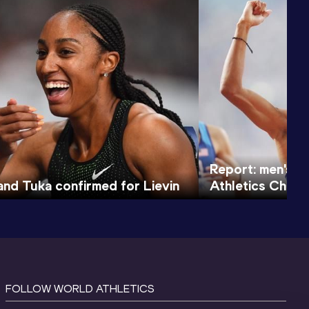
Report: men's 
nd Tuka confirmed for Lievin
Athletics Cham
FOLLOW WORLD ATHLETICS