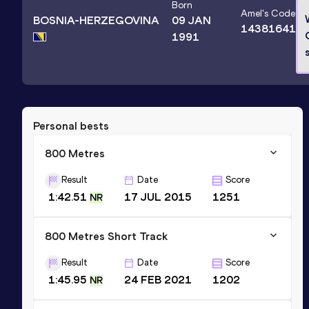
Born
Amel
's Code
BOSNIA-HERZEGOVINA
09 JAN
14381641
1991
Personal bests
800 Metres
Result
Date
Score
1:42.51
17 JUL 2015
1251
NR
800 Metres Short Track
Result
Date
Score
1:45.95
24 FEB 2021
1202
NR