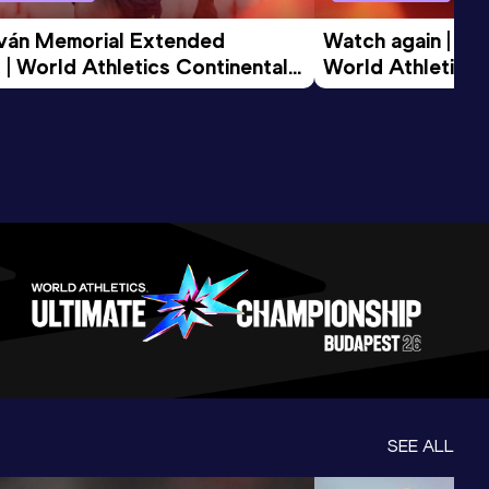
tván Memorial Extended 
Watch again | Gyu
 | World Athletics Continental 
World Athletics 
d 2026
SEE ALL