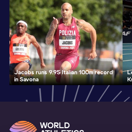
Jacobs runs 9.95 Italian 100m record
L
in Savona
K