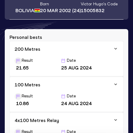
Born
Victor Hugo
's Code
BOLIVIA
20 MAR 2002
(24)
15005832
Personal bests
200 Metres
Result
Date
21.65
25 AUG 2024
100 Metres
Result
Date
10.86
24 AUG 2024
4x100 Metres Relay
Result
Date