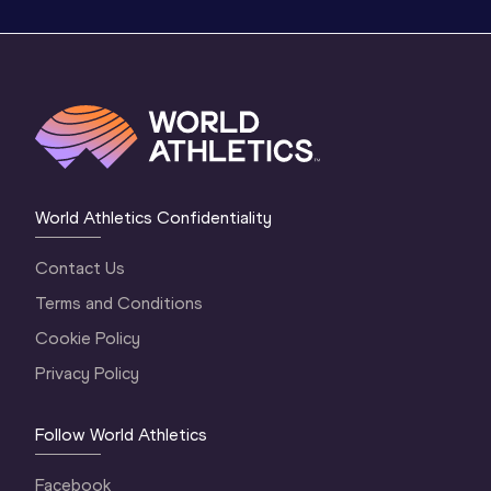
World Athletics Confidentiality
Contact Us
Terms and Conditions
Cookie Policy
Privacy Policy
Follow World Athletics
Facebook