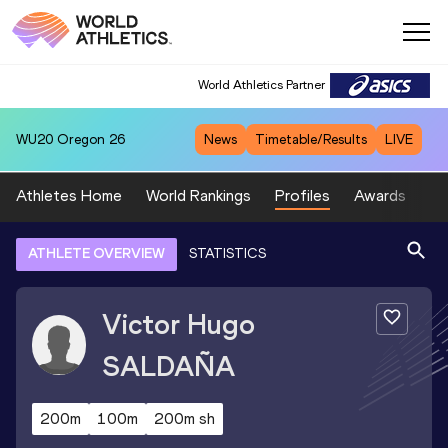
World Athletics Partner
WU20
Oregon 26
News
Timetable/Results
LIVE
Athletes Home
World Rankings
Profiles
Awards
Sp
ATHLETE OVERVIEW
STATISTICS
Victor Hugo
SALDAÑA
200m
100m
200m sh