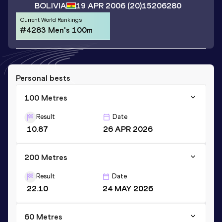
BOLIVIA
19 APR 2006
(20)
15206280
Current World Rankings
#4283 Men's 100m
Personal bests
100 Metres
Result
Date
10.87
26 APR 2026
200 Metres
Result
Date
22.10
24 MAY 2026
60 Metres