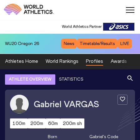
World Athletics Partner
WU20
Oregon 26
News
Timetable/Results
LIVE
Athletes Home
World Rankings
Profiles
Awards
Sp
ATHLETE OVERVIEW
STATISTICS
Gabriel
VARGAS
100m
200m
60m
200m sh
Born
Gabriel
's Code