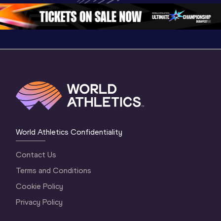
1 Morning
…
Continental Tou
…
Gold
World Athletics Confidentiality
Contact Us
Terms and Conditions
Cookie Policy
Privacy Policy