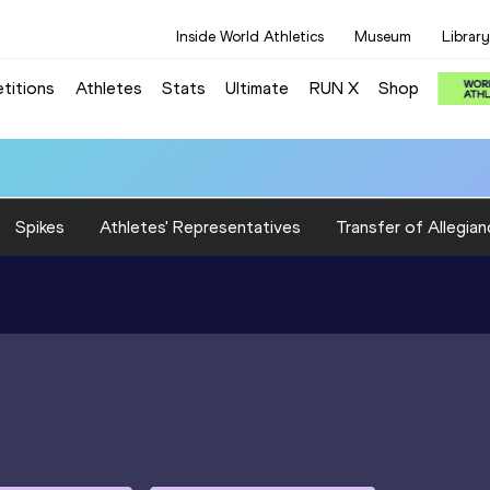
Inside World Athletics
Museum
Library
titions
Athletes
Stats
Ultimate
RUN X
Shop
Spikes
Athletes' Representatives
Transfer of Allegian