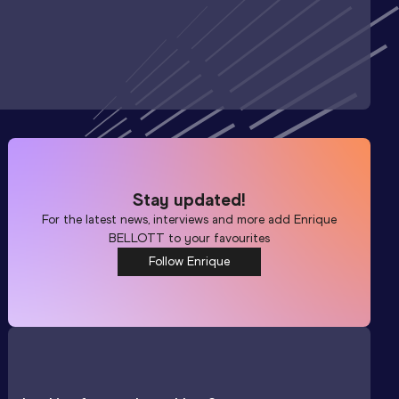
Stay updated!
For the latest news, interviews and more add
Enrique
BELLOTT
to your favourites
Follow Enrique