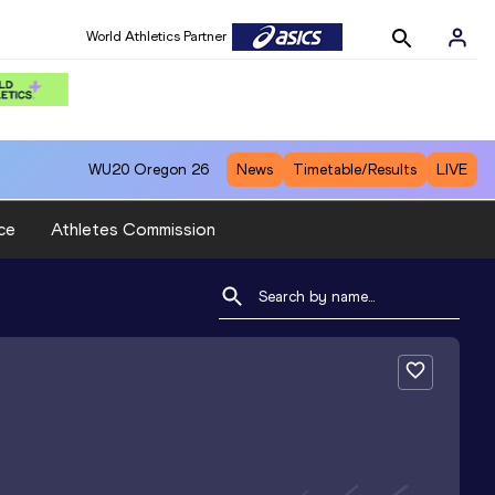
World Athletics Partner
WU20
Oregon 26
News
Timetable/Results
LIVE
ce
Athletes Commission