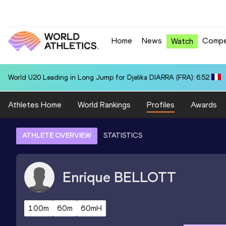
Home
News
Compe
Watch
World U20 Leading in Long Jump for Djelika DIARRA (FRA): 6.52
Athletes Home
World Rankings
Profiles
Awards
ATHLETE OVERVIEW
STATISTICS
Enrique
BELLOTT
100m
60m
60mH