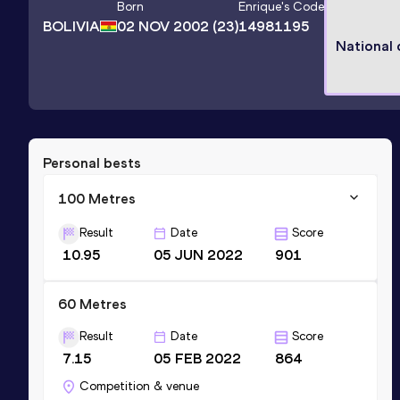
Born
Enrique
's Code
BOLIVIA
02 NOV 2002
(23)
14981195
National
Personal bests
100 Metres
Result
Date
Score
10.95
05 JUN 2022
901
60 Metres
Result
Date
Score
7.15
05 FEB 2022
864
Competition & venue