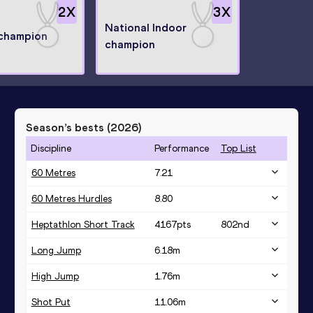
2
X
3
X
National Indoor
 champion
champion
Season’s bests (
2026
)
Discipline
Performance
Top List
60 Metres
7.21
60 Metres Hurdles
8.80
Heptathlon Short Track
4167
pts
802
nd
Long Jump
6.18
m
High Jump
1.76
m
Shot Put
11.06
m