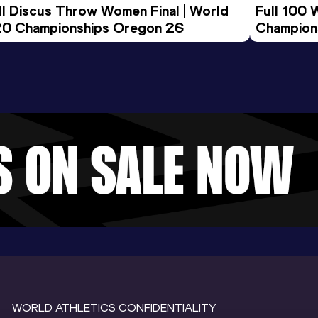
ll Discus Throw Women Final | World 
Full 100 
0 Championships Oregon 26
Champion
WORLD ATHLETICS CONFIDENTIALITY