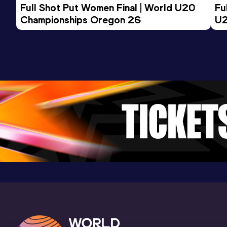
Full Shot Put Women Final | World U20 
Fu
23.16
06 FEB 2022
830
Championships Oregon 26
U2
Competition & venue
Cochabamba (BOL) (i)