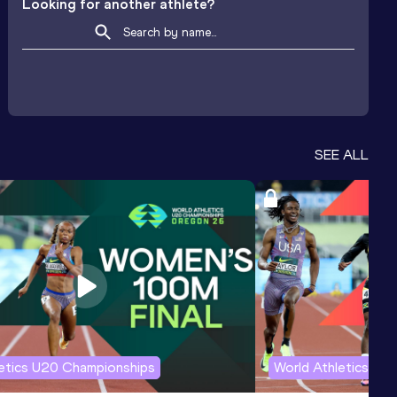
Looking for another athlete?
SEE ALL
letics U20 Championships
World Athletics U2