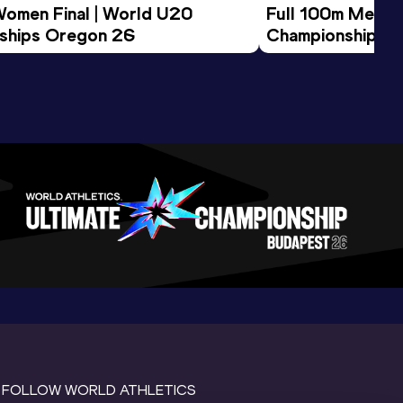
Women Final | World U20 
Full 100m Men Fi
ships Oregon 26
Championships 
FOLLOW WORLD ATHLETICS