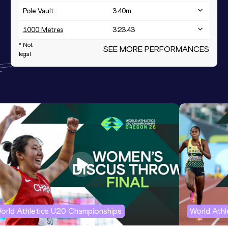
Pole Vault
3.40
m
1000 Metres
3:23.43
* Not
1000 Metres Short Track
SEE MORE PERFORMANCES
3:23.43
legal
orld Athletics U20 Championships
World Ath