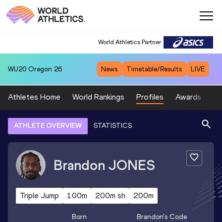
World Athletics Partner
WU20
Oregon 26
News
Timetable/Results
LIVE
Athletes Home
World Rankings
Profiles
Awards
Sp
ATHLETE OVERVIEW
STATISTICS
Brandon
JONES
Triple Jump
100m
200m sh
200m
Born
Brandon
's Code