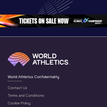
Championships 
Championships 
Oregon 
Oregon 26
Oregon 26
World Athletics Confidentiality
Contact Us
Terms and Conditions
Cookie Policy