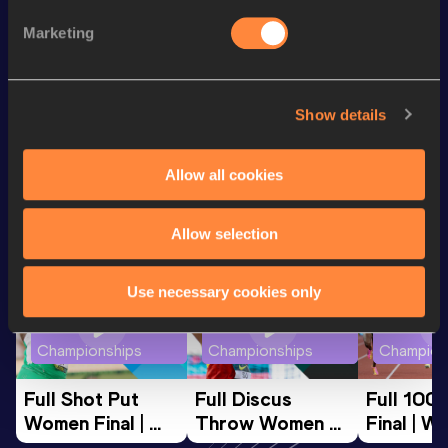
200 Metres
21.49
Marketing
100 Metres
10.67
st
Triple Jump
15.08
m
841
Show details
Looking for another athlete?
Allow all cookies
Allow selection
Watch & listen
SEE ALL
Use necessary cookies only
World Athletics U20
World Athletics U20
World Ath
Championships
Championships
Champion
Full Shot Put 
Full Discus 
Full 100
Women Final | 
Throw Women 
Final | W
World U20 
Final | World U20 
Champion