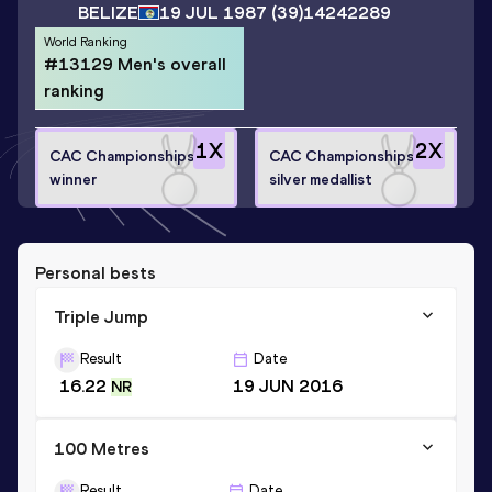
BELIZE
19 JUL 1987
(39)
14242289
World Ranking
#13129 Men's overall
ranking
1
X
2
X
CAC Championships
CAC Championships
winner
silver medallist
Personal bests
Triple Jump
Result
Date
16.22
19 JUN 2016
NR
100 Metres
Result
Date