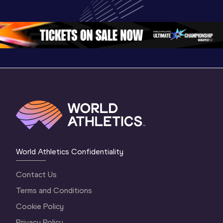
World U20 
Championships 
Champion
Championships 
Oregon 26 - Day 
Oregon 2
Oregon 2026
4 Evening
…
4 Mornin
World Athletics Confidentiality
Contact Us
Terms and Conditions
Cookie Policy
Privacy Policy