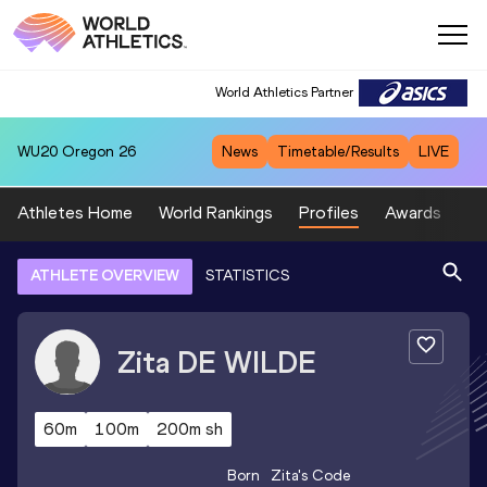
World Athletics Partner
WU20
Oregon 26
News
Timetable/Results
LIVE
Athletes Home
World Rankings
Profiles
Awards
Sp
ATHLETE OVERVIEW
STATISTICS
Zita
DE WILDE
60m
100m
200m sh
Born
Zita
's Code