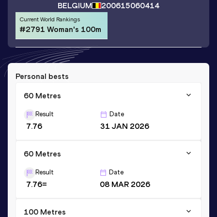
BELGIUM
2006
15060414
Current World Rankings
#2791 Woman's 100m
Personal bests
60 Metres
Result
Date
7.76
31 JAN 2026
60 Metres
Result
Date
7.76=
08 MAR 2026
100 Metres