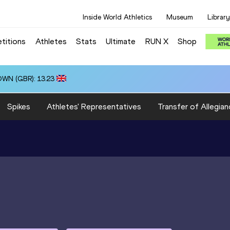
Inside World Athletics
Museum
Library
titions
Athletes
Stats
Ultimate
RUN X
Shop
OWN (GBR): 13.23
Spikes
Athletes' Representatives
Transfer of Allegian