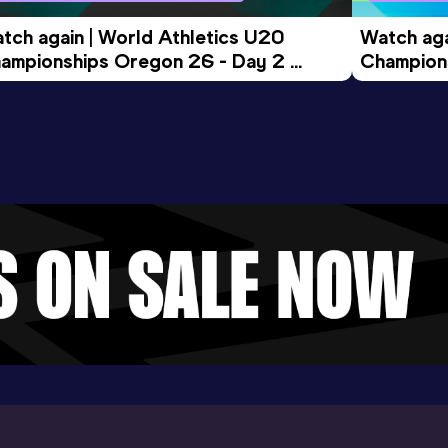
tch again | World Athletics U20 
Watch aga
ampionships Oregon 26 - Day 2 
Champions
ening Session
Morning 