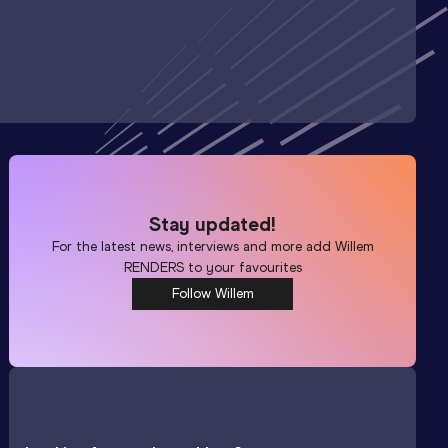
Stay updated!
For the latest news, interviews and more add
Willem
RENDERS
to your favourites
Follow Willem