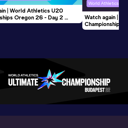
World Athletics U2
in | World Athletics U20 
Watch again | Wo
hips Oregon 26 - Day 2 
Championships O
Session
Evening Session