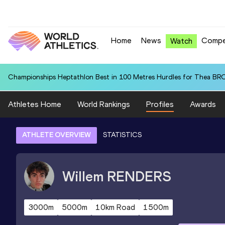
Home
News
Compe
Watch
Championships Heptathlon Best in 100 Metres Hurdles for Thea BR
Athletes Home
World Rankings
Profiles
Awards
ATHLETE OVERVIEW
STATISTICS
Willem
RENDERS
3000m
5000m
10km Road
1500m