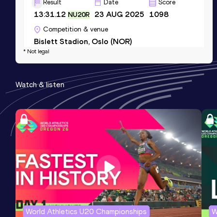
Result
Date
Score
13:31.12
23 AUG 2025
1098
NU20R
Competition & venue
Bislett Stadion, Oslo (NOR)
* Not legal
10 Kilometres Road
Watch & listen
Result
Date
Score
28:37
04 APR 2026
1076
Competition & venue
Lille (FRA)
1500 Metres
Result
Date
Score
3:50.77
26 MAY 2024
967
Competition & venue
Boudewijnstadion, Bruxelles (BEL)
World Athletics U20 Championships
W