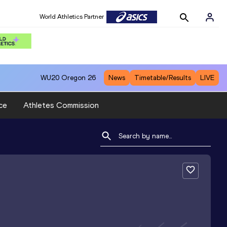
World Athletics Partner
WU20
Oregon 26
News
Timetable/Results
LIVE
ce
Athletes Commission