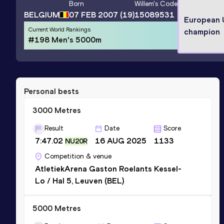
Born
Willem
's Code
BELGIUM
07 FEB 2007
(19)
15089531
European
Current World Rankings
champion
#198 Men's 5000m
Personal bests
3000 Metres
Result
Date
Score
7:47.02
16 AUG 2025
1133
NU20R
Competition & venue
AtletiekArena Gaston Roelants Kessel-
Lo / Hal 5, Leuven (BEL)
5000 Metres