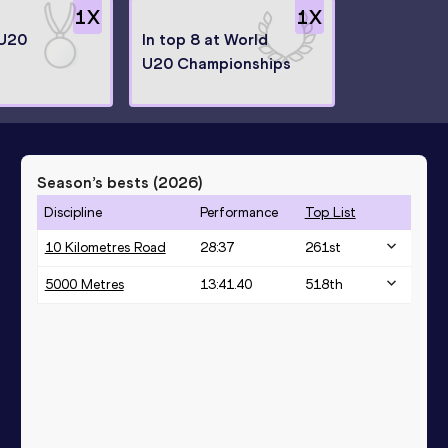
1
X
1
X
 U20
In top 8 at World
U20 Championships
Season’s bests (
2026
)
Discipline
Performance
Top List
10 Kilometres Road
28:37
261
st
5000 Metres
13:41.40
518
th