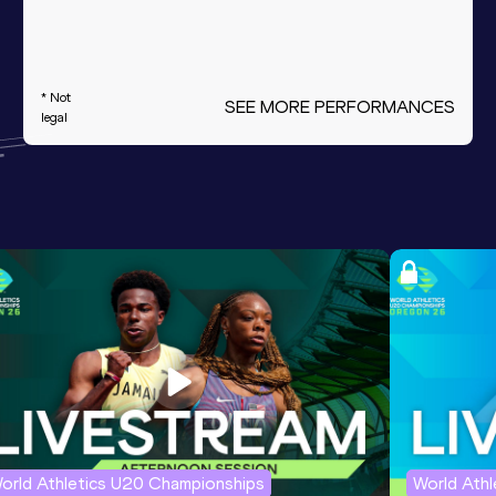
* Not
SEE MORE PERFORMANCES
legal
orld Athletics U20 Championships
World Ath