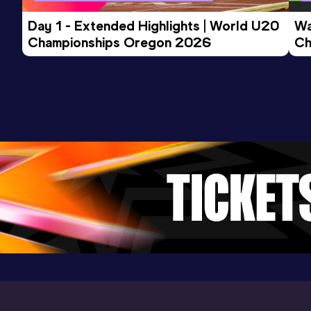
Day 1 - Extended Highlights | World U20 
Wa
1000 Metres
Championships Oregon 2026
Ch
Result
Date
Score
Ev
2:30.48
13 SEP 2024
850