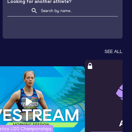
Looking for another athlete?
SEE ALL
letics U20 Championships