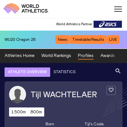
World Athletics Partner
WU20
Oregon 26
News
Timetable/Results
LIVE
Athletes Home
World Rankings
Profiles
Awards
Sp
ATHLETE OVERVIEW
STATISTICS
Tijl
WACHTELAER
1500m
800m
Born
Tijl
's Code