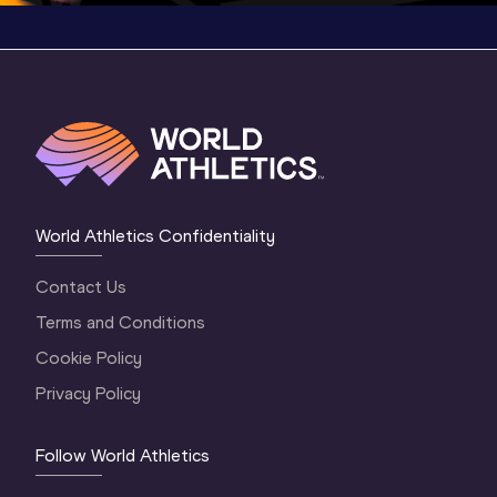
World Athletics Confidentiality
Contact Us
Terms and Conditions
Cookie Policy
Privacy Policy
Follow World Athletics