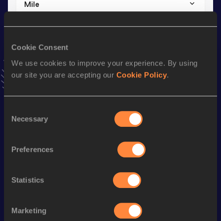
Mile
Result
Date
4:13.62
01 SEP 2024
VIEW MORE RESULTS
Cookie Consent
We use cookies to improve your experience. By using
our site you are accepting our
Cookie Policy
.
Stay updated!
Add
Tijl
to favourites and stay up to date with
latest news,
interviews, behind the scenes and even more!
Consent
Follow Tijl
Necessary
Selection
Preferences
Season’s bests (
2026
)
Discipline
Performance
Top List
Statistics
1500 Metres
3:49.78
800 Metres
1:52.04
Marketing