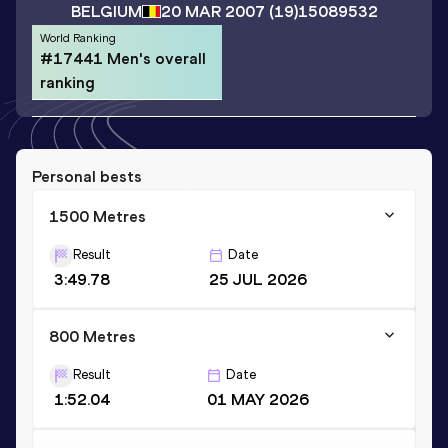
BELGIUM
20 MAR 2007
(19)
15089532
World Ranking
#17441 Men's overall
ranking
Personal bests
1500 Metres
Result
Date
3:49.78
25 JUL 2026
800 Metres
Result
Date
1:52.04
01 MAY 2026