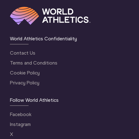
World Athletics Confidentiality
Contact Us
Terms and Conditions
Cookie Policy
Privacy Policy
Follow World Athletics
Facebook
Instagram
X