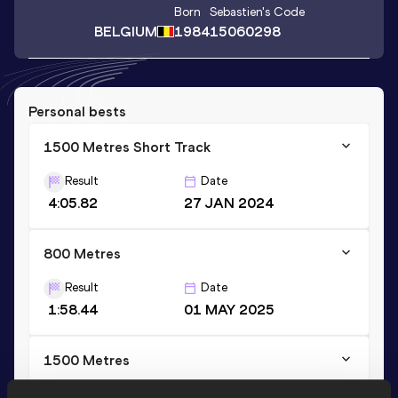
Born
Sebastien
's Code
BELGIUM
1984
15060298
Personal bests
1500 Metres Short Track
Result
Date
4:05.82
27 JAN 2024
800 Metres
Result
Date
1:58.44
01 MAY 2025
1500 Metres
Result
Date