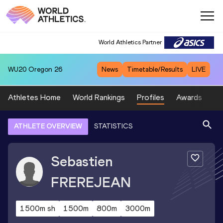
World Athletics Partner
WU20
Oregon 26
News
Timetable/Results
LIVE
Athletes Home
World Rankings
Profiles
Awards
Sp
ATHLETE OVERVIEW
STATISTICS
Sebastien
FREREJEAN
1500m sh
1500m
800m
3000m