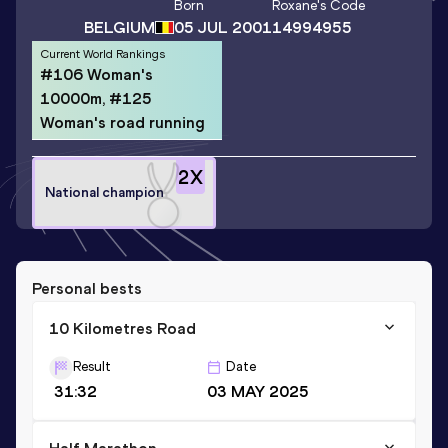
Born
Roxane
's Code
BELGIUM
05 JUL 2001
14994955
Current World Rankings
#106 Woman's
10000m, #125
Woman's road running
2
X
National champion
Personal bests
10 Kilometres Road
Result
Date
31:32
03 MAY 2025