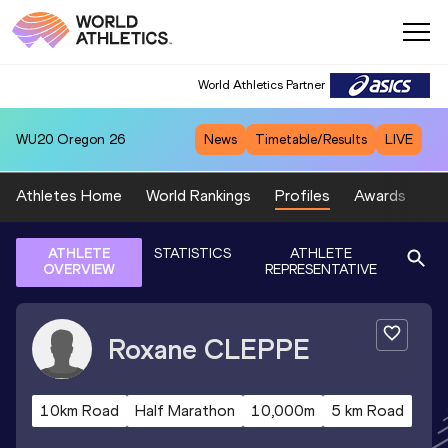
World Athletics Partner
WU20
Oregon 26
News
Timetable/Results
LIVE
Athletes Home
World Rankings
Profiles
Awards
Sp
ATHLETE
STATISTICS
ATHLETE
OVERVIEW
REPRESENTATIVE
Roxane
CLEPPE
10km Road
Half Marathon
10,000m
5 km Road