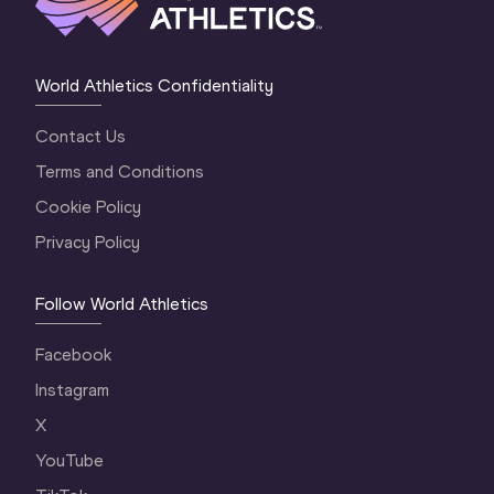
World Athletics Confidentiality
Contact Us
Terms and Conditions
Cookie Policy
Privacy Policy
Follow World Athletics
Facebook
Instagram
X
YouTube