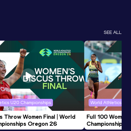
SEE ALL
letics U20 Championships
World Athletics U2
us Throw Women Final | World 
Full 100 Women F
pionships Oregon 26
Championships 