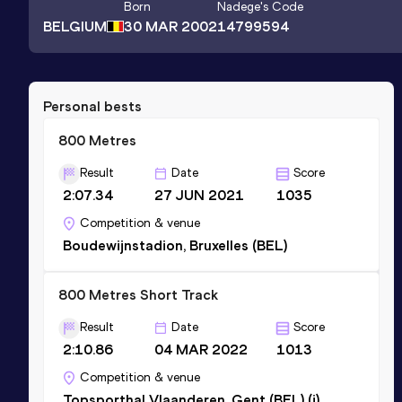
Born
Nadege
's Code
BELGIUM
30 MAR 2002
14799594
Personal bests
800 Metres
Result
Date
Score
2:07.34
27 JUN 2021
1035
Competition & venue
Boudewijnstadion, Bruxelles (BEL)
800 Metres Short Track
Result
Date
Score
2:10.86
04 MAR 2022
1013
Competition & venue
Topsporthal Vlaanderen, Gent (BEL) (i)