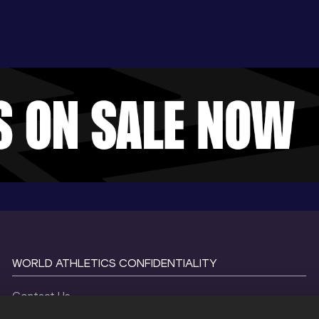
WORLD ATHLETICS CONFIDENTIALITY
Contact Us
Terms and Conditions