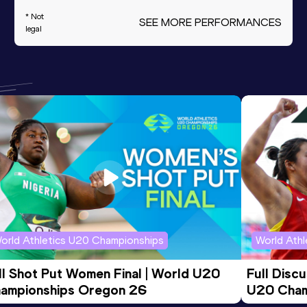
* Not
SEE MORE PERFORMANCES
legal
orld Athletics U20 Championships
World Ath
ll Shot Put Women Final | World U20 
Full Disc
ampionships Oregon 26
U20 Cham