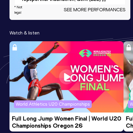
* Not
SEE MORE PERFORMANCES
legal
1000 Metres
Result
Date
Score
Watch & listen
2:49.03
28 AUG 2022
989
Competition & venue
Atletiek Belgica Edegem Sport,
Edegem (BEL)
400 Metres
Result
Date
Score
57.18
02 AUG 2020
934
Competition & venue
World Athletics U20 Championships
W
Stade Gaston Reiff, Braine-l'Alleud
(BEL)
Full Long Jump Women Final | World U20 
Fu
Championships Oregon 26
Ch
4x400 Metres Relay Mixed