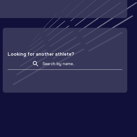
Looking for another athlete?