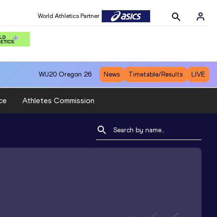
World Athletics Partner
WU20
Oregon 26
News
Timetable/Results
LIVE
ce
Athletes Commission