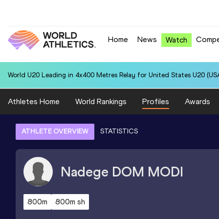
Home
News
Compe
Watch
World U20 Leading in 4x400 Metres Relay for United States U20 (USA
Athletes Home
World Rankings
Profiles
Awards
ATHLETE OVERVIEW
STATISTICS
Nadege
DOM MODI
800m
800m sh