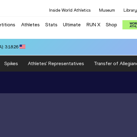
Inside World Athletics
Museum
Library
titions
Athletes
Stats
Ultimate
RUN X
Shop
): 3:18.26
Spikes
Athletes' Representatives
Transfer of Allegian