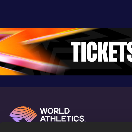
Result
Date
Score
3:35.41
07 MAY 2023
930
Competition & venue
Stade Naimette-Xhovémont, Liège
(BEL)