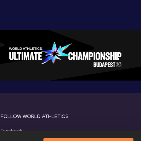
FOLLOW WORLD ATHLETICS
Facebook
Instagram