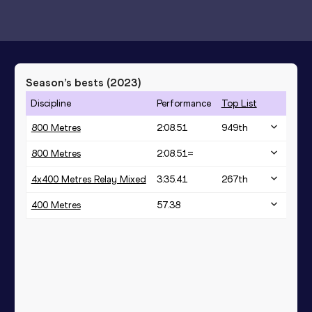
Season’s bests (
2023
)
Discipline
Performance
Top List
800 Metres
2:08.51
949
th
800 Metres
2:08.51=
4x400 Metres Relay Mixed
3:35.41
267
th
400 Metres
57.38