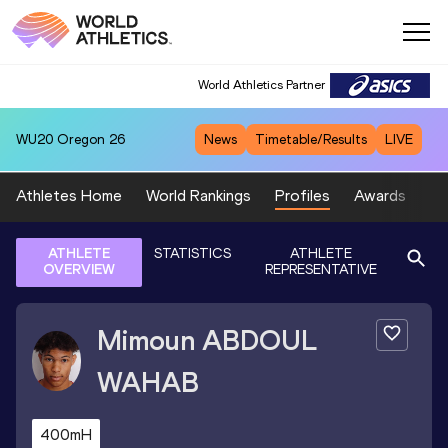
World Athletics Partner
WU20
Oregon 26
News
Timetable/Results
LIVE
Athletes Home
World Rankings
Profiles
Awards
Sp
ATHLETE
STATISTICS
ATHLETE
OVERVIEW
REPRESENTATIVE
Mimoun
ABDOUL
WAHAB
400mH