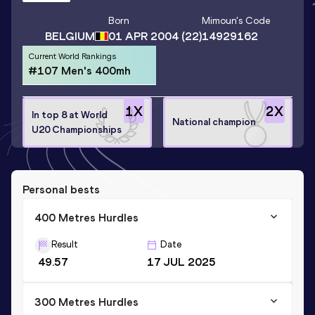
Born
Mimoun
's Code
BELGIUM
01 APR 2004
(22)
14929162
Current World Rankings
#107 Men's 400mh
1
X
2
X
In top 8 at World
National champion
U20 Championships
Personal bests
400 Metres Hurdles
Result
Date
49.57
17 JUL 2025
300 Metres Hurdles