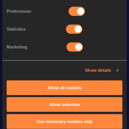
th
400 Metres Hurdles
49.79
135
Preferences
th
300 Metres Hurdles
35.46
12
th
4x400 Metres Relay
3:13.89
690
Statistics
400 Metres
49.09
Marketing
400 Metres Short Track
49.09
200 Metres
22.01
Show details
200 Metres Short Track
22.52
th
300 Metres
35.25
866
Allow all cookies
100 Metres
11.21
Allow selection
Looking for another athlete?
Use necessary cookies only