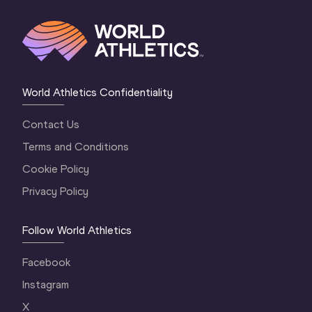
World Athletics Confidentiality
Contact Us
Terms and Conditions
Cookie Policy
Privacy Policy
Follow World Athletics
Facebook
Instagram
X