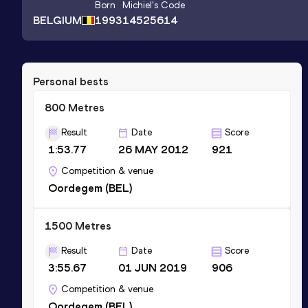
Born
Michiel
's Code
BELGIUM
1993
14525614
Personal bests
800 Metres
Result
Date
Score
1:53.77
26 MAY 2012
921
Competition & venue
Oordegem (BEL)
1500 Metres
Result
Date
Score
3:55.67
01 JUN 2019
906
Competition & venue
Oordegem (BEL)