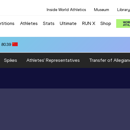
Inside World Athletics
Museum
Library
titions
Athletes
Stats
Ultimate
RUN X
Shop
 80.39
Spikes
Athletes' Representatives
Transfer of Allegian