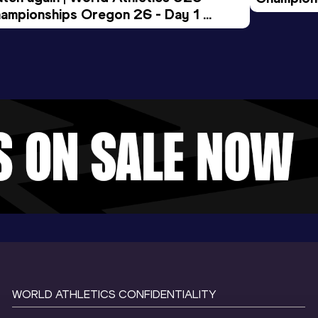
ampionships Oregon 26 - Day 1 
Morning 
ening Session
WORLD ATHLETICS CONFIDENTIALITY