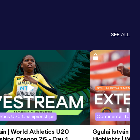
SEE ALL
letics U20 Championships
Continental Tour G
in | World Athletics U20 
Gyulai István Me
hips Oregon 26 - Day 1 
Highlights | Worl