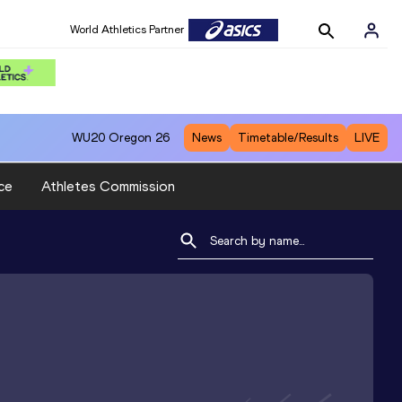
World Athletics Partner
WU20
Oregon 26
News
Timetable/Results
LIVE
ce
Athletes Commission