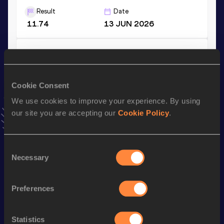
Result
Date
11.74
13 JUN 2026
4x200 Metres Relay Short Track
Result
Date
1:40.63
04 FEB 2023
Cookie Consent
VIEW MORE RESULTS
We use cookies to improve your experience. By using
our site you are accepting our
Cookie Policy
.
Stay updated!
Add
Martha
to favourites and stay up to date with
latest
Consent
news, interviews, behind the scenes and even more!
Necessary
Selection
Follow Martha
Preferences
Season’s bests (
2026
)
Discipline
Performance
Top List
Statistics