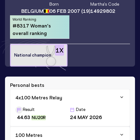
Born
Martha
's Code
BELGIUM
06 FEB 2007
(19)
14929802
World Ranking
#8317 Woman's
overall ranking
1
X
National champion
Personal bests
4x100 Metres Relay
Result
Date
44.63
24 MAY 2026
NU20R
100 Metres