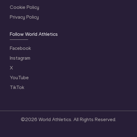
Cookie Policy
Privacy Policy
Follow World Athletics
Facebook
Instagram
X
YouTube
TikTok
©
2026
World Athletics. All Rights Reserved.