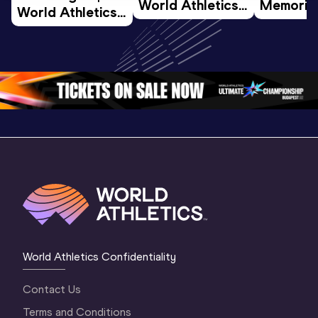
World Athletics 
Memorial 
World Athletics 
U20 
Extended
U20 
Championships 
Highlights
Championships 
Oregon 26 - Day 
World Ath
Oregon 26 - Day 
1 Morning
…
Continen
1 Evening
…
World Athletics Confidentiality
Contact Us
Terms and Conditions