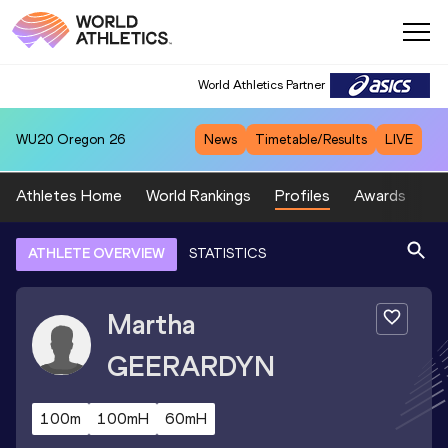
World Athletics Partner
WU20
Oregon 26
News
Timetable/Results
LIVE
Athletes Home
World Rankings
Profiles
Awards
Sp
ATHLETE OVERVIEW
STATISTICS
Martha
GEERARDYN
100m
100mH
60mH