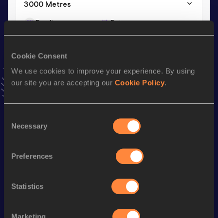
3000 Metres
Result
Date
9:50.22
20 JUN 2026
VIEW MORE RESULTS
Cookie Consent
We use cookies to improve your experience. By using
Stay updated!
our site you are accepting our
Cookie Policy
.
Add
Malia
to favourites and stay up to date with
latest
news, interviews, behind the scenes and even more!
Follow Malia
Consent
Necessary
Selection
Season’s bests (
2026
)
Preferences
Discipline
Performance
Top List
1500 Metres
4:30.42
Statistics
3000 Metres
9:50.22
Marketing