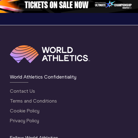
World Athletics Confidentiality
Contact Us
Terms and Conditions
Cookie Policy
Privacy Policy
Follow World Athletics