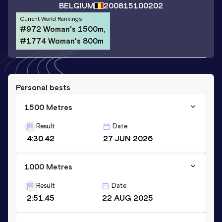
BELGIUM
2008
15100202
Current World Rankings
#972 Woman's 1500m,
#1774 Woman's 800m
Personal bests
1500 Metres
Result
Date
4:30.42
27 JUN 2026
1000 Metres
Result
Date
2:51.45
22 AUG 2025