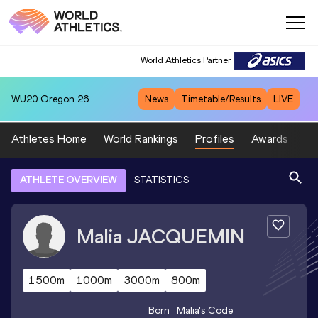
World Athletics Partner
WU20
Oregon 26
News
Timetable/Results
LIVE
Athletes Home
World Rankings
Profiles
Awards
Sp
ATHLETE OVERVIEW
STATISTICS
Malia
JACQUEMIN
1500m
1000m
3000m
800m
Born
Malia
's Code