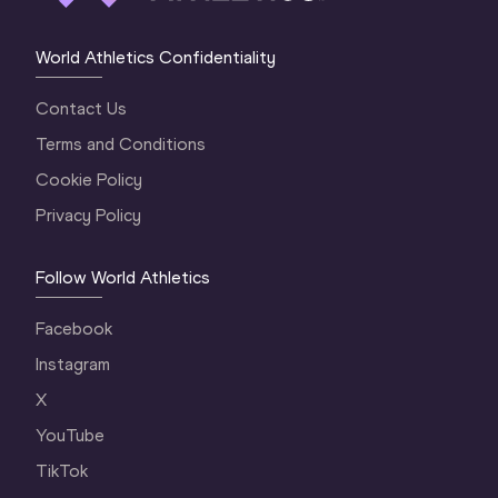
World Athletics Confidentiality
Contact Us
Terms and Conditions
Cookie Policy
Privacy Policy
Follow World Athletics
Facebook
Instagram
X
YouTube
TikTok