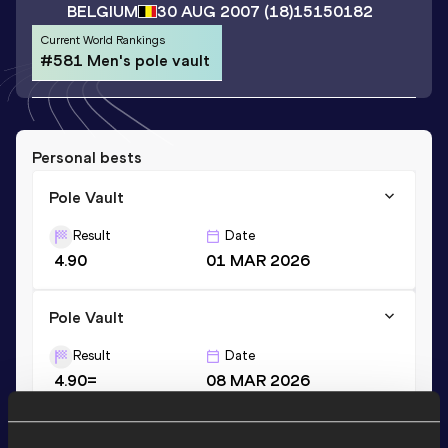
BELGIUM
30 AUG 2007
(18)
15150182
Current World Rankings
#581 Men's pole vault
Personal bests
Pole Vault
Result
Date
4.90
01 MAR 2026
Pole Vault
Result
Date
4.90=
08 MAR 2026