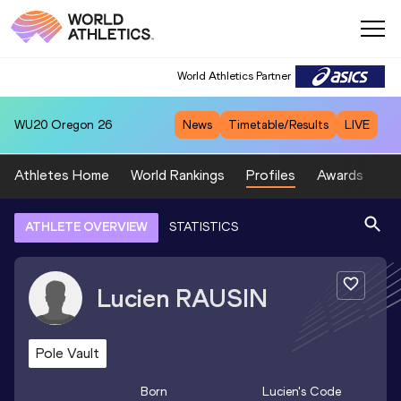
World Athletics Partner
WU20
Oregon 26
News
Timetable/Results
LIVE
Athletes Home
World Rankings
Profiles
Awards
Sp
ATHLETE OVERVIEW
STATISTICS
Lucien
RAUSIN
Pole Vault
Born
Lucien
's Code