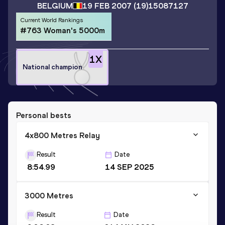
BELGIUM
19 FEB 2007
(19)
15087127
Current World Rankings
#763 Woman's 5000m
1
X
National champion
Personal bests
4x800 Metres Relay
Result
Date
8:54.99
14 SEP 2025
3000 Metres
Result
Date