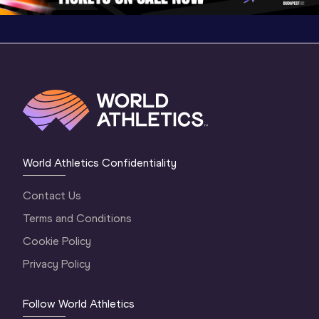
World Athletics Confidentiality
Contact Us
Terms and Conditions
Cookie Policy
Privacy Policy
Follow World Athletics