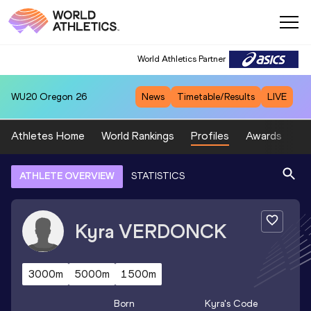
World Athletics Partner
WU20
Oregon 26
News
Timetable/Results
LIVE
Athletes Home
World Rankings
Profiles
Awards
Sp
ATHLETE OVERVIEW
STATISTICS
Kyra
VERDONCK
3000m
5000m
1500m
Born
Kyra
's Code